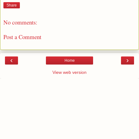
Share
No comments:
Post a Comment
‹
›
Home
View web version