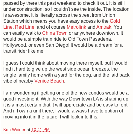
passed by there this past weekend to check it out. It is still
under construction, so I couldn't see the inside. The location
is awesome. It is literally across the street from Union
Station which means you have easy access to the
Gold
Line
,
Red Line
, and of course
Metrolink
and
Amtrak
. You
can easily walk to
China Town
or anywhere downtown. It
would be a simple train ride to Old Town Pasadena,
Hollywood, or even San Diego! It would be a dream for a
transit rider like me.
I guess I could think about moving there myself, but I would
find it hard to give up the west side ocean breezes, the
single family home with a yard for the dog, and the laid back
vibe of nearby
Venice Beach
.
I am wondering if getting one of the new condos would be a
good investment. With the way Downtown LA is shaping up,
it is almost certain that it will appreciate and be easy to rent.
And if I own a unit there, I would always have to option of
moving into it in the future. I will look into this.
Ken Weiner
at
10:41 PM