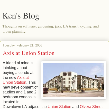
Ken's Blog
Thoughts on software, gardening, jazz, LA transit, cycling, and
urban planning
Tuesday, February 21, 2006
Axis at Union Station
A friend of mine is
thinking about
buying a condo at
the new
Axis at
Union Station
. This
new development of
studios and 1 and 2
bedroom condos is
located in
Downtown LA adjacent to
Union Station
and
Olvera Street
. I