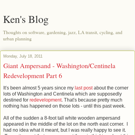
Ken's Blog
Thoughts on software, gardening, jazz, LA transit, cycling, and
urban planning
Monday, July 18, 2011
Giant Ampersand - Washington/Centinela
Redevelopment Part 6
It's been almost 5 years since my
last post
about the corner
lots of Washington and Centinela which are supposedly
destined for
redevelopment
. That's because pretty much
nothing has happened on those lots - until this past week.
All of the sudden a 8-foot tall white wooden ampersand
appeared in the middle of the lot on the north east corner. I
had no idea what it meant, but I was really happy to see it.