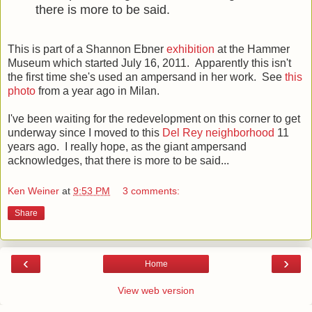
there is more to be said.
This is part of a Shannon Ebner
exhibition
at the Hammer
Museum which started July 16, 2011. Apparently this isn't
the first time she's used an ampersand in her work. See
this
photo
from a year ago in Milan.
I've been waiting for the redevelopment on this corner to get
underway since I moved to this
Del Rey neighborhood
11
years ago. I really hope, as the giant ampersand
acknowledges, that there is more to be said...
Ken Weiner
at
9:53 PM
3 comments:
Share
‹
›
Home
View web version