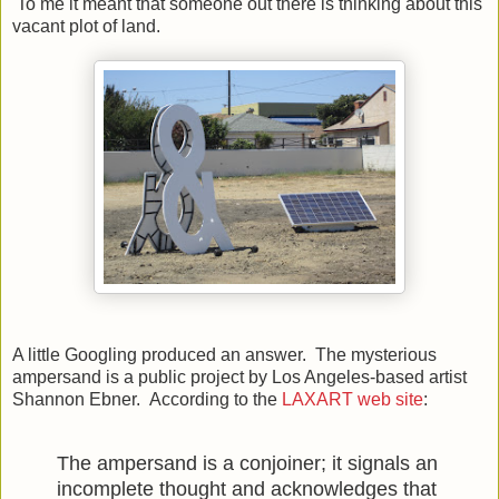
To me it meant that someone out there is thinking about this
vacant plot of land.
A little Googling produced an answer. The mysterious
ampersand is a public project by Los Angeles-based artist
Shannon Ebner. According to the
LAXART web site
:
The ampersand is a conjoiner; it signals an
incomplete thought and acknowledges that