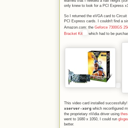
learned that I needed a half height (so
only knew to look for a PCI Express x1
So I returned the eVGA card to Circuit
PCI Express cards. I couldn't find a si
Amazon.com: the
Geforce 7300GS 2
Bracket Kit
which had to be purchas
This video card installed successfully!
which reconfigured my
xserver-xorg
the proprietary nVidia driver using
thes
went to 1680 x 1050, I could run
glxge
better.