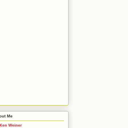
out Me
Ken Weiner