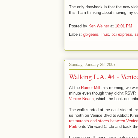
The only drawback is that the new vid
this, I am thinking about moving my co
Posted by
Ken Weiner
at
10:01 PM
Labels:
glxgears
,
linux
,
pci express
,
s
Sunday, January 28, 2007
Walking L.A. #4 - Venic
At the
Rumor Mill
this morning, we wer
minute even though they didn't RSVP. W
Venice Beach
, which the book descri
The walk started at the east side of 
us north on Venice Blvd to Abbott Kinn
restaurants and stores between Venic
Park
onto Winward Circle and back thro
I have seen all these areas before, so