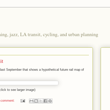
ng, jazz, LA transit, cycling, and urban planning
it
last September that shows a hypothetical future rail map of
click to see larger image)
 comment: