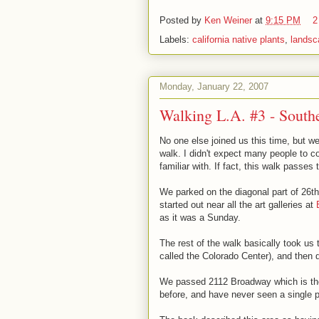
Posted by
Ken Weiner
at
9:15 PM
2
Labels:
california native plants
,
landsc
Monday, January 22, 2007
Walking L.A. #3 - South
No one else joined us this time, but we
walk. I didn't expect many people to 
familiar with. If fact, this walk passes 
We parked on the diagonal part of 26t
started out near all the art galleries at
as it was a Sunday.
The rest of the walk basically took us
called the Colorado Center), and then
We passed 2112 Broadway which is t
before, and have never seen a single p