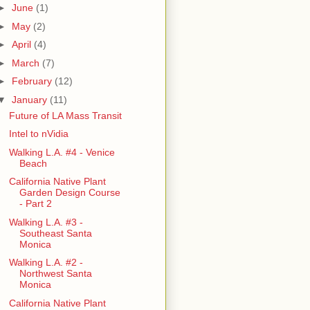
►
June
(1)
►
May
(2)
►
April
(4)
►
March
(7)
►
February
(12)
▼
January
(11)
Future of LA Mass Transit
Intel to nVidia
Walking L.A. #4 - Venice
Beach
California Native Plant
Garden Design Course
- Part 2
Walking L.A. #3 -
Southeast Santa
Monica
Walking L.A. #2 -
Northwest Santa
Monica
California Native Plant