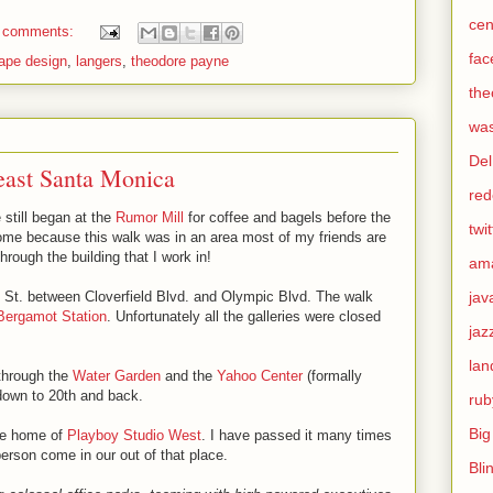
cen
 comments:
fac
ape design
,
langers
,
theodore payne
the
was
Del
east Santa Monica
red
 still began at the
Rumor Mill
for coffee and bagels before the
twit
come because this walk was in an area most of my friends are
through the building that I work in!
am
jav
h St. between Cloverfield Blvd. and Olympic Blvd. The walk
Bergamot Station
. Unfortunately all the galleries were closed
jaz
lan
 through the
Water Garden
and the
Yahoo Center
(formally
 down to 20th and back.
rub
Big
he home of
Playboy Studio West
. I have passed it many times
erson come in our out of that place.
Bli