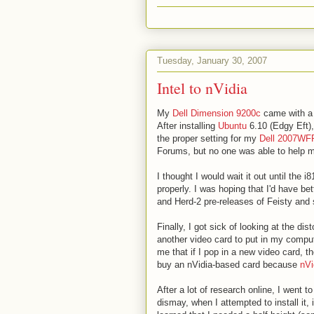
Tuesday, January 30, 2007
Intel to nVidia
My
Dell Dimension 9200c
came with 
After installing
Ubuntu
6.10 (Edgy Eft),
the proper setting for my
Dell 2007WF
Forums, but no one was able to help 
I thought I would wait it out until the
properly. I was hoping that I'd have be
and Herd-2 pre-releases of Feisty and s
Finally, I got sick of looking at the di
another video card to put in my comp
me that if I pop in a new video card, t
buy an nVidia-based card because
nVi
After a lot of research online, I went 
dismay, when I attempted to install it, 