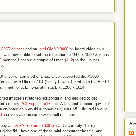
a
G965 chipset
and an
Intel GMA X3000
on-board video chip.
 I was never able to set the resolution to 1680 x 1050 which is
P
monitor. I posted a couple of times (
1
,
2
) to the Ubuntu
me.
 i810 driver or some other Linux driver supported the X3000
tter luck with Ubuntu 7.04 (Feisty Fawn). I tried both the Herd-1
till had no luck. I was still stuck at 1280 x 1024.
storted images (stretched horizontally) and decided to get
uter's empty
PCI Express x16
slot. A Dell tech support guy told
he on-board chip would automatically shut off. I figured I would
dia
drivers are known to work well on Linux.
Ab
to buy an
eVGA GeForce 7300 GS
at Circuit City. To my
it didn't fit! I have one of those mini computer chassis, and I