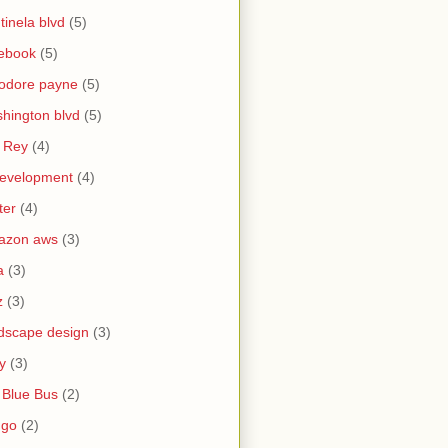
tinela blvd
(5)
ebook
(5)
odore payne
(5)
hington blvd
(5)
 Rey
(4)
evelopment
(4)
ter
(4)
azon aws
(3)
a
(3)
z
(3)
dscape design
(3)
y
(3)
 Blue Bus
(2)
ngo
(2)