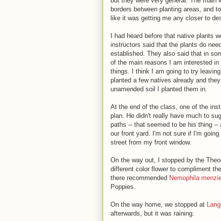
but they were very general. The main i
borders between planting areas, and to c
like it was getting me any closer to de
I had heard before that native plants 
instructors said that the plants do need
established. They also said that in s
of the main reasons I am interested in 
things. I think I am going to try leavi
planted a few natives already and they
unamended soil I planted them in.
At the end of the class, one of the inst
plan. He didn't really have much to s
paths -- that seemed to be his thing --
our front yard. I'm not sure if I'm going
street from my front window.
On the way out, I stopped by the The
different color flower to compliment t
there recommended
Nemophila menzie
Poppies.
On the way home, we stopped at
Lang
afterwards, but it was raining.