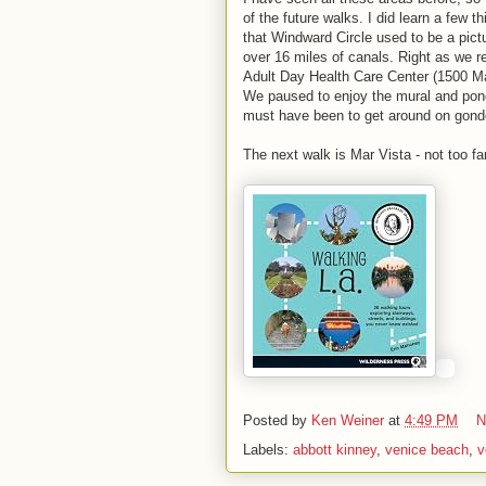
of the future walks. I did learn a few
that Windward Circle used to be a pic
over 16 miles of canals. Right as we r
Adult Day Health Care Center (1500 Mai
We paused to enjoy the mural and pond
must have been to get around on gond
The next walk is Mar Vista - not too fa
Posted by
Ken Weiner
at
4:49 PM
N
Labels:
abbott kinney
,
venice beach
,
v