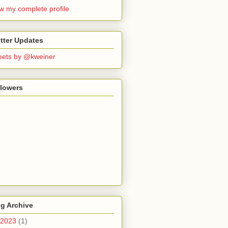
w my complete profile
tter Updates
ets by @kweiner
llowers
g Archive
2023
(1)