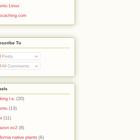
ntu Linux
ocaching.com
bscribe To
Posts
All Comments
bels
king l.a.
(20)
untu
(13)
ux
(11)
azon ec2
(8)
ifornia native plants
(6)