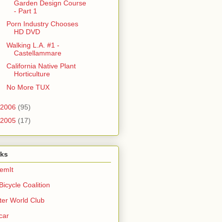
Garden Design Course
- Part 1
Porn Industry Chooses
HD DVD
Walking L.A. #1 -
Castellammare
California Native Plant
Horticulture
No More TUX
2006
(95)
2005
(17)
nks
emIt
Bicycle Coalition
ter World Club
car