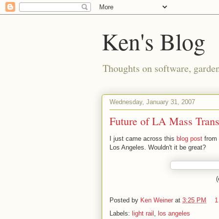
Ken's Blog
Thoughts on software, gardeni
Wednesday, January 31, 2007
Future of LA Mass Trans
I just came across this
blog post
from 
Los Angeles. Wouldn't it be great?
(
Posted by
Ken Weiner
at
3:25 PM
1
Labels:
light rail
,
los angeles