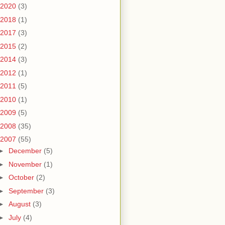
2020
(3)
2018
(1)
2017
(3)
2015
(2)
2014
(3)
2012
(1)
2011
(5)
2010
(1)
2009
(5)
2008
(35)
2007
(55)
►
December
(5)
►
November
(1)
►
October
(2)
►
September
(3)
►
August
(3)
►
July
(4)