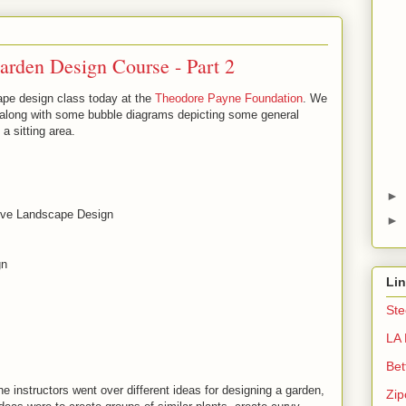
Garden Design Course - Part 2
cape design class today at the
Theodore Payne Foundation
. We
e along with some bubble diagrams depicting some general
 a sitting area.
►
tive Landscape Design
►
gn
Li
Ste
LA 
Bet
 The instructors went over different ideas for designing a garden,
Zip