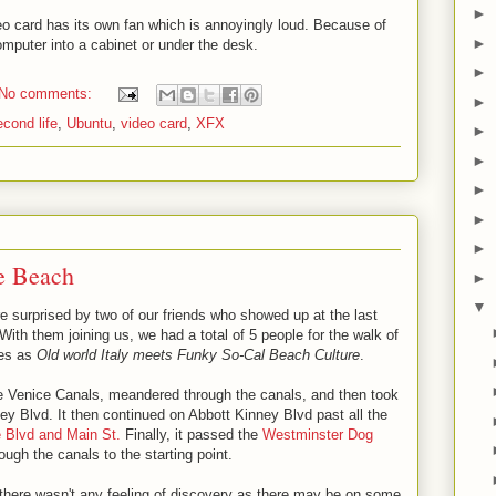
►
eo card has its own fan which is annoyingly loud. Because of
►
mputer into a cabinet or under the desk.
►
No comments:
►
econd life
,
Ubuntu
,
video card
,
XFX
►
►
►
►
►
e Beach
►
▼
e surprised by two of our friends who showed up at the last
ith them joining us, we had a total of 5 people for the walk of
bes as
Old world Italy meets Funky So-Cal Beach Culture
.
the Venice Canals, meandered through the canals, and then took
ey Blvd. It then continued on Abbott Kinney Blvd past all the
e Blvd and Main St.
Finally, it passed the
Westminster Dog
ugh the canals to the starting point.
 there wasn't any feeling of discovery as there may be on some