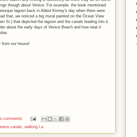
 things though about Venice. For example, the book mentioned
turesque lagoon back in Abbot Kinney's day when there were
ead that, we noticed a big mural painted on the Ocean View
n St.) that depicted the lagoon and the canals leading into it.
er about the early days of Venice Beach and how neat it
olas.
r from our house!
o comments:
enice canals
,
walking l.a.