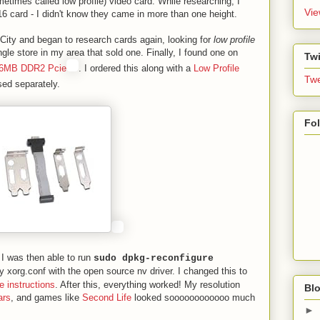
metimes called low profile) video card. While researching, I
Vie
6 card - I didn't know they came in more than one height.
 City and began to research cards again, looking for
low profile
ngle store in my area that sold one. Finally, I found one on
Twi
56MB DDR2 Pcie
. I ordered this along with a
Low Profile
Twe
ed separately.
Fo
 I was then able to run
sudo dpkg-reconfigure
 xorg.conf with the open source nv driver. I changed this to
e instructions
. After this, everything worked! My resolution
Blo
ars
, and games like
Second Life
looked soooooooooooo much
►