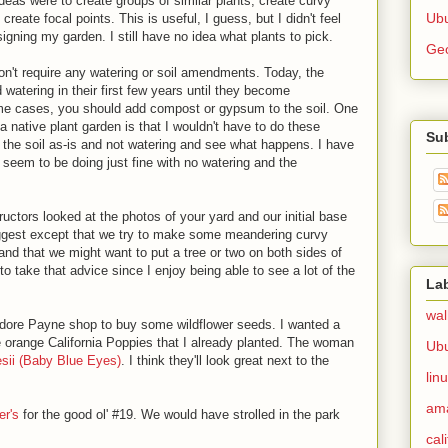
deas were to create groups of similar plants, create curvy
Ubu
reate focal points. This is useful, I guess, but I didn't feel
signing my garden. I still have no idea what plants to pick.
Ge
won't require any watering or soil amendments. Today, the
 watering in their first few years until they become
ome cases, you should add compost or gypsum to the soil. One
a native plant garden is that I wouldn't have to do these
Su
ng the soil as-is and not watering and see what happens. I have
 seem to be doing just fine with no watering and the
ructors looked at the photos of your yard and our initial base
uggest except that we try to make some meandering curvy
 and that we might want to put a tree or two on both sides of
 to take that advice since I enjoy being able to see a lot of the
La
wal
odore Payne shop to buy some wildflower seeds. I wanted a
he orange California Poppies that I already planted. The woman
Ub
sii (Baby Blue Eyes)
. I think they'll look great next to the
lin
am
er's
for the good ol' #19. We would have strolled in the park
cal