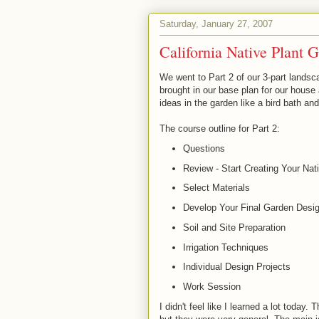
Saturday, January 27, 2007
California Native Plant 
We went to Part 2 of our 3-part lands
brought in our base plan for our hous
ideas in the garden like a bird bath and
The course outline for Part 2:
Questions
Review - Start Creating Your Na
Select Materials
Develop Your Final Garden Desi
Soil and Site Preparation
Irrigation Techniques
Individual Design Projects
Work Session
I didn't feel like I learned a lot today.