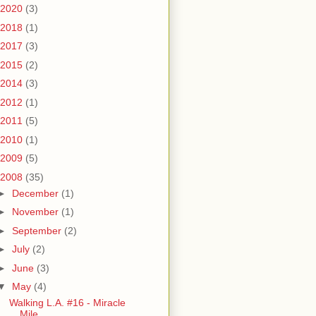
2020
(3)
2018
(1)
2017
(3)
2015
(2)
2014
(3)
2012
(1)
2011
(5)
2010
(1)
2009
(5)
2008
(35)
►
December
(1)
►
November
(1)
►
September
(2)
►
July
(2)
►
June
(3)
▼
May
(4)
Walking L.A. #16 - Miracle
Mile