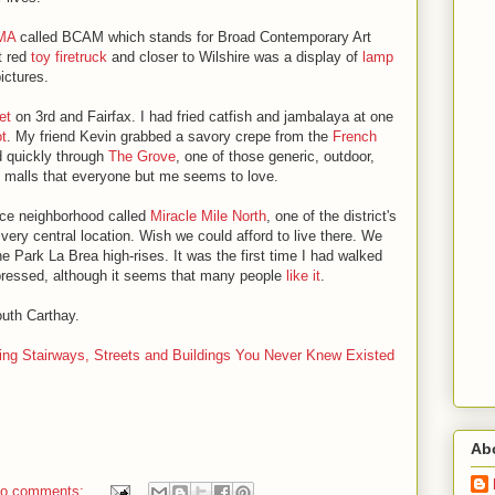
CMA
called BCAM which stands for Broad Contemporary Art
t red
toy firetruck
and closer to Wilshire was a display of
lamp
ictures.
et
on 3rd and Fairfax. I had fried catfish and jambalaya at one
t
. My friend Kevin grabbed a savory crepe from the
French
d quickly through
The Grove
, one of those generic, outdoor,
 malls that everyone but me seems to love.
ice neighborhood called
Miracle Mile North
, one of the district's
very central location. Wish we could afford to live there. We
e Park La Brea high-rises. It was the first time I had walked
pressed, although it seems that many people
like it
.
outh Carthay.
ing Stairways, Streets and Buildings You Never Knew Existed
Ab
o comments: