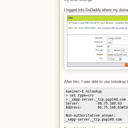
I logged into GoDaddy where my domain
After this, I was able to use nslookup 
kweiner~$ nslookup
> set type=srv
> _xmpp-server._tcp.pop140.com
Server:         66.75.160.63
Address:        66.75.160.63#53
Non-authoritative answer:
_xmpp-server._tcp.pop140.com   