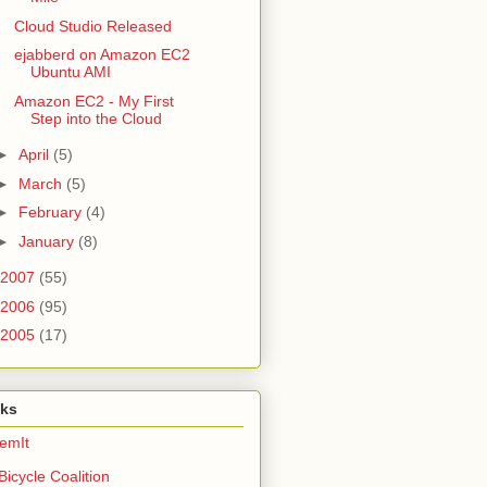
Cloud Studio Released
ejabberd on Amazon EC2
Ubuntu AMI
Amazon EC2 - My First
Step into the Cloud
►
April
(5)
►
March
(5)
►
February
(4)
►
January
(8)
2007
(55)
2006
(95)
2005
(17)
nks
emIt
Bicycle Coalition