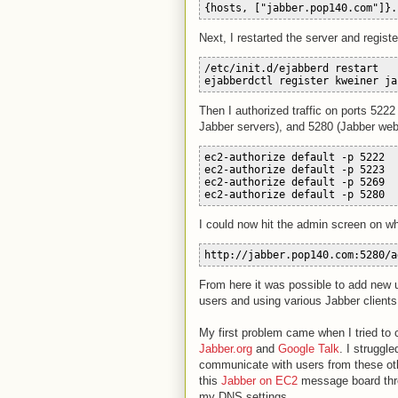
{hosts, ["jabber.pop140.com"]}.
Next, I restarted the server and regist
/etc/init.d/ejabberd rest
art
ejabberdctl register kweiner ja
Then I authorized traffic on ports 5222
Jabber servers), and 5280 (Jabber web
ec2-authorize default -p 5222
ec2-authorize default -p 5223
ec2-authorize default -p 5269
ec2-authorize default -p 5280
I could now hit the admin screen on wh
http://jabber.pop140.com:5280/a
From here it was possible to add new u
users and using various Jabber clients
My first problem came when I tried to 
Jabber.org
and
Google Talk
. I struggl
communicate with users from these ot
this
Jabber on EC2
message board threa
my DNS settings.