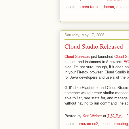
Labels:
la brea tar pits
,
lacma
,
miracle
Saturday, May 17, 2008
Cloud Studio Released
Cloud Services
just launched
Cloud St
images and instances in Amazon's
EC
nice. I'm not sure, though, if it does 
in your Firefox browser. Cloud Studio i
for Java developers and users of the 
GUI's like Elasticfox and Cloud Studi
someone would create similar managem
able to list, see stats for, and manag
without having to run command line scr
Posted by
Ken Weiner
at
7:32 PM
2
Labels:
amazon ec2
,
cloud computing