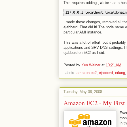
This requires adding
jabber
as a hos
127.0.0.1 localhost.localdomain
I made those changes, removed all the
ejabberd. That did it! The node name 
particular AMI instance.
This was a lot of effort, but it probabl
applications and SRV DNS settings. I 
ejabberd on EC2 as I did.
Posted by
Ken Weiner
at
10:21 AM
Labels:
amazon ec2
,
ejabberd
,
erlang
Tuesday, May 06, 2008
Amazon EC2 - My First S
Ever
mont
in t