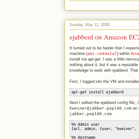
Sunday, May 11, 2008
ejabberd on Amazon EC
It turned out to be harder that I expe
machine (
ami-ce44a1a7
) within
Ama
install via apt-get. I was a little nervo
nothing about it, but it was a reputab
knowledge to work with ejabberd. That
First, I logged into the VM and installe
apt-get install ejabberd
Next I edited the ejabberd config file,
kweiner@jabber.pop140.com
an 
jabber.pop140.com
:
%% Admin user
{acl, admin, {user, "kweiner", 
%% Hostname