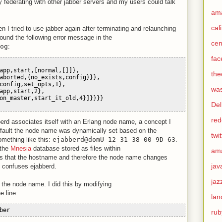
ly federating with other jabber servers and my users could talk
am
cal
 I tried to use jabber again after terminating and relaunching
found the following error message in the
cen
og
:
fac
app,start,[normal,[]]},
the
aborted,{no_exists,config}}},
config,set_opts,1},
was
app,start,2},
on_master,start_it_old,4}]}}}}
Del
red
berd associates itself with an Erlang node name, a concept I
default the node name was dynamically set based on the
twit
mething like this:
ejabberd@domU-12-31-38-00-9D-63
.
 the
Mnesia
database stored as files within
am
is that the hostname and therefore the node name changes
jav
 confuses ejabberd.
jaz
et the node name. I did this by modifying
e line:
lan
ber
rub