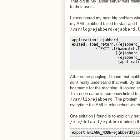
That did it! My jabber server was final
to their users.
I encountered my next big problem when
my AMI. ejabberd failed to start and I 
/var/log/ejabberd/ejabberd.l
application: ejabberd
exited: {bad_return,{{ejabberd_
           {'EXIT',{{badmatch,{
                    [{ejabberd_
                     {ejabberd_
                     {applicati
After some googling, I found that ejab
don't really understand that well. By 
hostname for the machine. It looked so
This node name is somehow linked to
/var/lib/ejabberd
. The problem 
everytime the AMI is relaunched which
One solution I found is to explicitly s
/etc/default/ejabberd
adding th
export ERLANG_NODE=ejabberd@jab