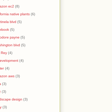
azon ec2
(8)
ifornia native plants
(6)
tinela blvd
(5)
ebook
(5)
odore payne
(5)
hington blvd
(5)
 Rey
(4)
evelopment
(4)
ter
(4)
azon aws
(3)
a
(3)
z
(3)
dscape design
(3)
y
(3)