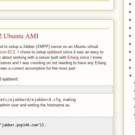
►
►
►
►
2 Ubuntu AMI
►
►
cted to setup a Jabber (XMPP) server on an Ubuntu virtual
►
zon EC2
. I chose to setup
ejabberd
since it was an easy to
us about working with a server built with
Erlang
since I knew
►
le server and I was counting on not needing to have any Erlang
►
 was a correct assumption for the most part.
▼
d ejabberd:
/etc/ejabberd/ejabberd.cfg
, making
admin user and setting the hostname as
"jabber.pop140.com"}}.