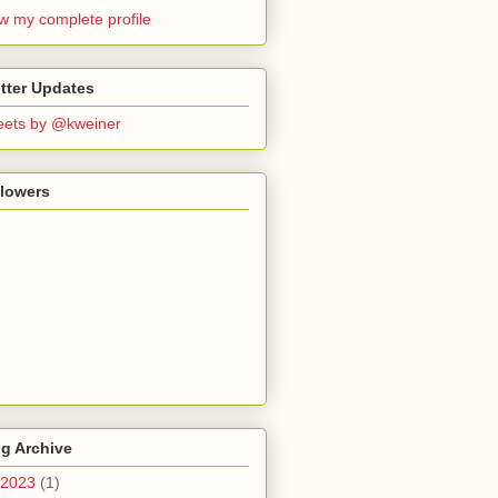
w my complete profile
tter Updates
ets by @kweiner
llowers
g Archive
2023
(1)