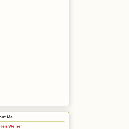
out Me
Ken Weiner