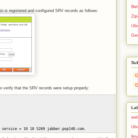
Bet
 is registered and configured SRV records as follows:
Zip
Ubu
Ge
Su
to verify that the SRV records were setup properly:
La
wal
Ub
 service = 10 10 5269 jabber.pop140.com.
lin