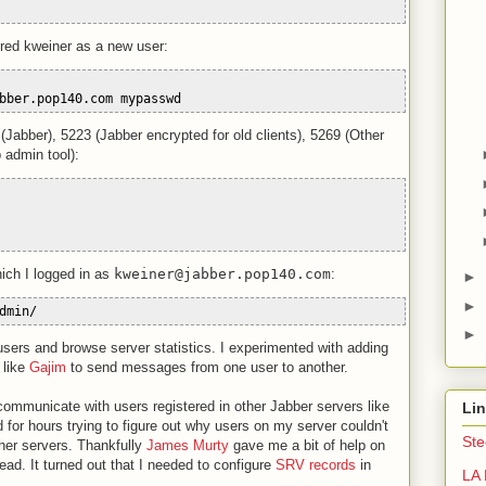
ered kweiner as a new user:
bber.pop140.com mypasswd
 (Jabber), 5223 (Jabber encrypted for old clients), 5269 (Other
 admin tool):
ich I logged in as
kweiner@jabber.pop140.com
:
►
►
dmin/
►
sers and browse server statistics. I experimented with adding
 like
Gajim
to send messages from one user to another.
communicate with users registered in other Jabber servers like
Li
ed for hours trying to figure out why users on my server couldn't
Ste
her servers. Thankfully
James Murty
gave me a bit of help on
d. It turned out that I needed to configure
SRV records
in
LA 