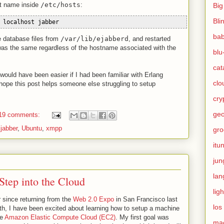
t name inside
/etc/hosts
:
Big
Bli
 localhost jabber
ba
 database files from
/var/lib/ejabberd
, and restarted
was the same regardless of the hostname associated with the
blu
cat
y would have been easier if I had been familiar with Erlang
clo
hope this post helps someone else struggling to setup
cry
geo
19 comments:
,
jabber
,
Ubuntu
,
xmpp
gro
itu
jun
lan
tep into the Cloud
ligh
 since returning from the
Web 2.0 Expo
in San Francisco last
los
h, I have been excited about learning how to setup a machine
he
Amazon Elastic Compute Cloud (EC2)
. My first goal was
ma