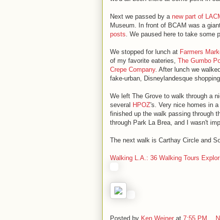
Next we passed by a
new part of LA
Museum. In front of BCAM was a gian
posts
. We paused here to take some p
We stopped for lunch at
Farmers Mark
of my favorite eateries,
The Gumbo Po
Crepe Company
. After lunch we walke
fake-urban, Disneylandesque shopping
We left The Grove to walk through a n
several
HPOZ
's. Very nice homes in a 
finished up the walk passing through th
through Park La Brea, and I wasn't im
The next walk is Carthay Circle and S
Walking L.A.: 36 Walking Tours Explor
Posted by
Ken Weiner
at
7:55 PM
N