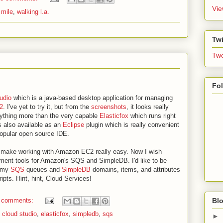
Vie
 mile
,
walking l.a.
Twi
Twe
Fo
udio
which is a java-based desktop application for managing
2
. I've yet to try it, but from the
screenshots
, it looks really
anything more than the very capable
Elasticfox
which runs right
s also available as an
Eclipse
plugin which is really convenient
popular open source IDE.
o make working with Amazon EC2 really easy. Now I wish
ent tools for Amazon's SQS and SimpleDB. I'd like to be
e my
SQS
queues and
SimpleDB
domains, items, and attributes
ipts. Hint, hint, Cloud Services!
Blo
 comments:
,
cloud studio
,
elasticfox
,
simpledb
,
sqs
►