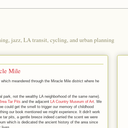
ng, jazz, LA transit, cycling, and urban planning
cle Mile
lk which meandered through the Miracle Mile district where he
l park, not the wealthy LA neighborhood of the same name).
Brea Tar Pits
and the adjacent
LA Country Museum of Art
. We
f we could get the smell to trigger our memory of childhood
thing our book mentioned we might experience. It didn't work
e tar pits, a gentle breeze indeed carried the scent we were
um which is dedicated the ancient history of the area since
 lives.