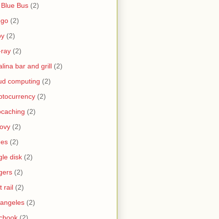
 Blue Bus
(2)
ngo
(2)
by
(2)
-ray
(2)
alina bar and grill
(2)
ud computing
(2)
ptocurrency
(2)
caching
(2)
ovy
(2)
nes
(2)
gle disk
(2)
gers
(2)
t rail
(2)
 angeles
(2)
cbook
(2)