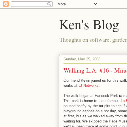
Ken's Blog
Thoughts on software, gardeni
Sunday, May 25, 2008
Walking L.A. #16 - Mira
Our friend Kevin joined us for this wa
works at
E! Networks
.
The walk began at Hancock Park (a rea
This park is home to the infamous
La 
paused briefly by the tar pits to see i
playground asphalt on a hot day, some
at first, but as we walked away from th
waiting for. We skipped the Page Muse
we'd all been there at some point in our