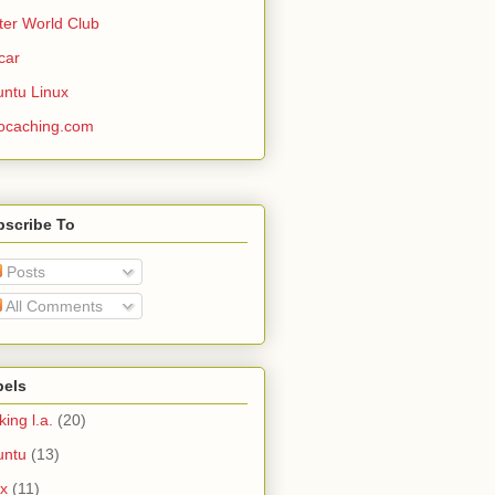
ter World Club
car
ntu Linux
ocaching.com
bscribe To
Posts
All Comments
bels
king l.a.
(20)
untu
(13)
ux
(11)