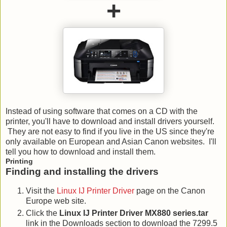
+
Instead of using software that comes on a CD with the
printer, you'll have to download and install drivers yourself.
They are not easy to find if you live in the US since they're
only available on European and Asian Canon websites. I'll
tell you how to download and install them.
Printing
Finding and installing the drivers
Visit the
Linux IJ Printer Driver
page on the Canon
Europe web site.
Click the
Linux IJ Printer Driver MX880 series.tar
link in the Downloads section to download the 7299.5