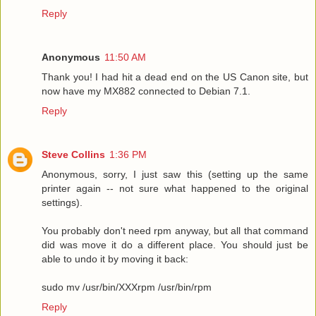
Reply
Anonymous
11:50 AM
Thank you! I had hit a dead end on the US Canon site, but
now have my MX882 connected to Debian 7.1.
Reply
Steve Collins
1:36 PM
Anonymous, sorry, I just saw this (setting up the same
printer again -- not sure what happened to the original
settings).
You probably don't need rpm anyway, but all that command
did was move it do a different place. You should just be
able to undo it by moving it back:
sudo mv /usr/bin/XXXrpm /usr/bin/rpm
Reply