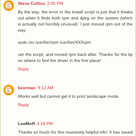
Steve Collins
2:05 PM
By the way, the error in the install script is just that it freaks
out when it finds both rpm and dpkg on the system (which
is actually not horribly unusual). I just moved rpm out of the
way:
sudo mv /usr/bin/rpm /usr/bin/XXXrpm
ran the script, and moved rpm back after. Thanks for the tip
on where to find the driver in the first place!
Reply
beerman
9:12 AM
Works well but cannot get it to print landscape mode.
Reply
LeeMoff
4:18 PM
Thanks so much for this massively helpful info! It has saved