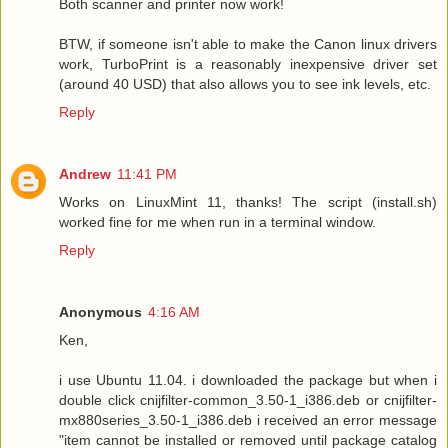
Both scanner and printer now work!
BTW, if someone isn't able to make the Canon linux drivers
work, TurboPrint is a reasonably inexpensive driver set
(around 40 USD) that also allows you to see ink levels, etc.
Reply
Andrew
11:41 PM
Works on LinuxMint 11, thanks! The script (install.sh)
worked fine for me when run in a terminal window.
Reply
Anonymous
4:16 AM
Ken,
i use Ubuntu 11.04. i downloaded the package but when i
double click cnijfilter-common_3.50-1_i386.deb or cnijfilter-
mx880series_3.50-1_i386.deb i received an error message
"item cannot be installed or removed until package catalog