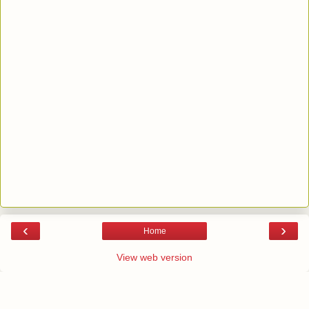
‹
›
Home
View web version