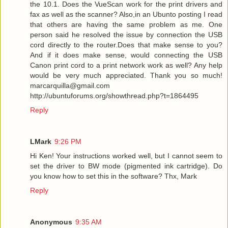
the 10.1. Does the VueScan work for the print drivers and
fax as well as the scanner? Also,in an Ubunto posting I read
that others are having the same problem as me. One
person said he resolved the issue by connection the USB
cord directly to the router.Does that make sense to you?
And if it does make sense, would connecting the USB
Canon print cord to a print network work as well? Any help
would be very much appreciated. Thank you so much!
marcarquilla@gmail.com
http://ubuntuforums.org/showthread.php?t=1864495
Reply
LMark
9:26 PM
Hi Ken! Your instructions worked well, but I cannot seem to
set the driver to BW mode (pigmented ink cartridge). Do
you know how to set this in the software? Thx, Mark
Reply
Anonymous
9:35 AM