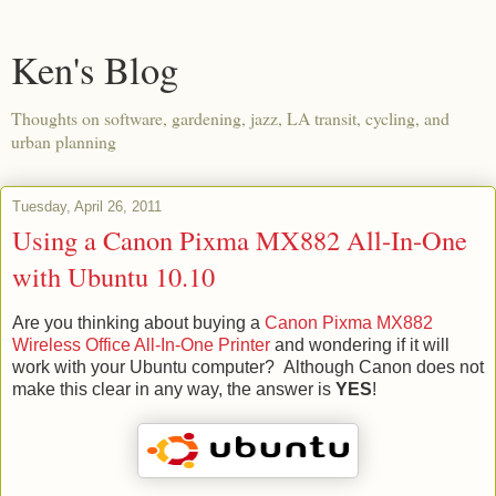
Ken's Blog
Thoughts on software, gardening, jazz, LA transit, cycling, and
urban planning
Tuesday, April 26, 2011
Using a Canon Pixma MX882 All-In-One
with Ubuntu 10.10
Are you thinking about buying a
Canon Pixma MX882
Wireless Office All-In-One Printer
and wondering if it will
work with your Ubuntu computer? Although Canon does not
make this clear in any way, the answer is
YES
!