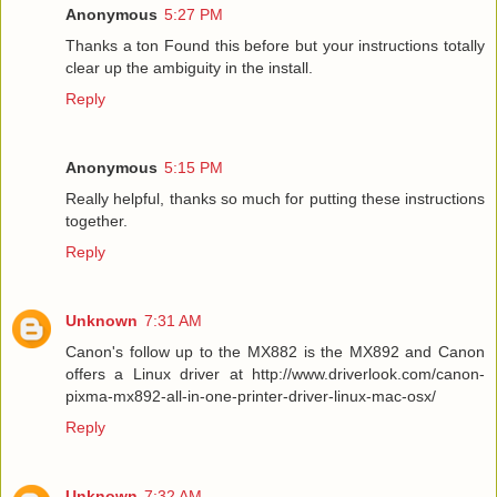
Anonymous
5:27 PM
Thanks a ton Found this before but your instructions totally
clear up the ambiguity in the install.
Reply
Anonymous
5:15 PM
Really helpful, thanks so much for putting these instructions
together.
Reply
Unknown
7:31 AM
Canon's follow up to the MX882 is the MX892 and Canon
offers a Linux driver at http://www.driverlook.com/canon-
pixma-mx892-all-in-one-printer-driver-linux-mac-osx/
Reply
Unknown
7:32 AM