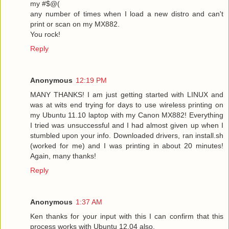
my #$@(
any number of times when I load a new distro and can't
print or scan on my MX882.
You rock!
Reply
Anonymous
12:19 PM
MANY THANKS! I am just getting started with LINUX and
was at wits end trying for days to use wireless printing on
my Ubuntu 11.10 laptop with my Canon MX882! Everything
I tried was unsuccessful and I had almost given up when I
stumbled upon your info. Downloaded drivers, ran install.sh
(worked for me) and I was printing in about 20 minutes!
Again, many thanks!
Reply
Anonymous
1:37 AM
Ken thanks for your input with this I can confirm that this
process works with Ubuntu 12.04 also.