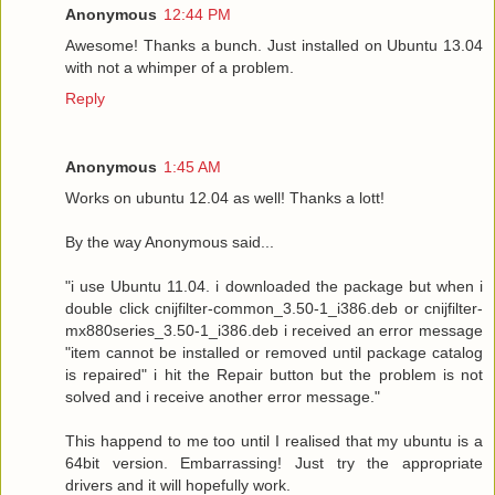
Anonymous
12:44 PM
Awesome! Thanks a bunch. Just installed on Ubuntu 13.04
with not a whimper of a problem.
Reply
Anonymous
1:45 AM
Works on ubuntu 12.04 as well! Thanks a lott!
By the way Anonymous said...
"i use Ubuntu 11.04. i downloaded the package but when i
double click cnijfilter-common_3.50-1_i386.deb or cnijfilter-
mx880series_3.50-1_i386.deb i received an error message
"item cannot be installed or removed until package catalog
is repaired" i hit the Repair button but the problem is not
solved and i receive another error message."
This happend to me too until I realised that my ubuntu is a
64bit version. Embarrassing! Just try the appropriate
drivers and it will hopefully work.