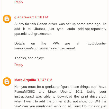
Reply
glenstewart
6:10 PM
A PPA for this Canon driver was set up some time ago. To
add it to Ubuntu, just type: sudo add-apt-repository
ppa:michael-gruz/canon
Details on the PPA are at http://ubuntu-
tweak.com/source/michael-gruz-canon/
Thanks, and enjoy!
Reply
Marc Arquilla
12:47 PM
Ken,you must be a genius to figure these things out.I have
PixmaMX882 and Linux Ubuntu 10.1. Using your
instructions,I was able to download the print drivers,but
when I went to add the printer it did not show up. Will the
VueScan you mentioned work on all Linux Ubuntos or just