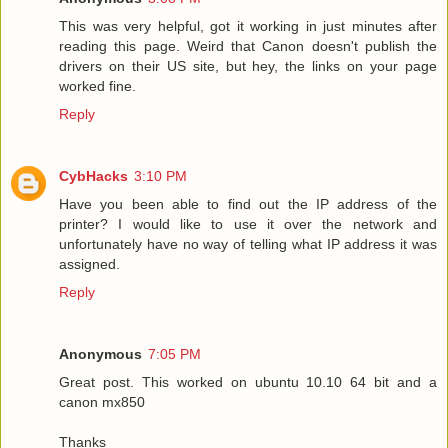
This was very helpful, got it working in just minutes after
reading this page. Weird that Canon doesn't publish the
drivers on their US site, but hey, the links on your page
worked fine.
Reply
CybHacks
3:10 PM
Have you been able to find out the IP address of the
printer? I would like to use it over the network and
unfortunately have no way of telling what IP address it was
assigned.
Reply
Anonymous
7:05 PM
Great post. This worked on ubuntu 10.10 64 bit and a
canon mx850
Thanks