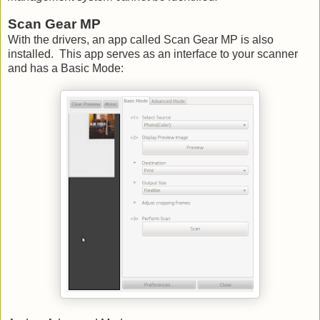
Scan Gear MP
With the drivers, an app called Scan Gear MP is also
installed. This app serves as an interface to your scanner
and has a Basic Mode: