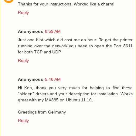
Thanks for your instructions. Worked like a charm!
Reply
Anonymous
8:59 AM
Just one hint which did cost me an hour: To get the printer
running over the network you need to open the Port 8611
for both TCP and UDP
Reply
Anonymous
5:48 AM
Hi Ken, thank you very much for helping to find these
"hidden" drivers and your description for installation. Works
great with my MX885 on Ubuntu 11.10.
Greetings from Germany
Reply