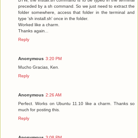
preceded by a sh command. So we just need to extract the
folder somewhere, access that folder in the terminal and
type 'sh install.sh' once in the folder.
Worked like a charm.
Thanks again...
Reply
Anonymous
3:20 PM
Mucho Gracias, Ken.
Reply
Anonymous
2:26 AM
Perfect. Works on Ubuntu 11.10 like a charm. Thanks so
much for posting this.
Reply
Anonymous
3:08 PM