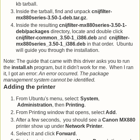
kb tarball.
Inside the tarball, find and unpack
cnijfilter-
mx880series-3.50-1-deb.tar.gz
.
Inside the resulting
cnijfilter-mx880series-3.50-1-
deb/packages
directory, locate and double click
cnijfilter-common_3.50-1_i386.deb
and
cnijfilter-
mx880series_3.50-1_i386.deb
in that order. Ubuntu
will guide you through the installation.
Note: The guide that came with this driver asks you to run
the
install.sh
program, but it didn't work for me. When I ran
it, I got an error:
An error occurred. The package
management system cannot be identified.
Adding the printer
From Ubuntu's menu, select:
System
,
Administration
, then
Printing
.
From Printing window that opens, select
Add
.
After a few seconds, you should see a
Canon MX880
printer show up under
Network Printer
.
Select it and click
Forward
.