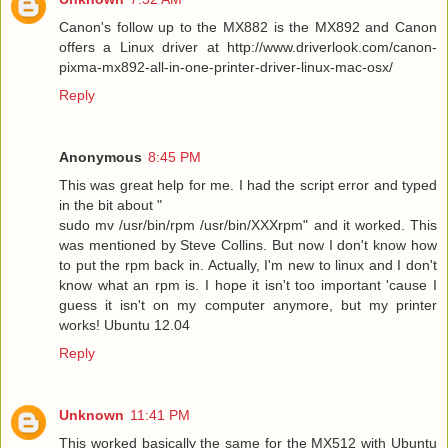
Canon's follow up to the MX882 is the MX892 and Canon
offers a Linux driver at http://www.driverlook.com/canon-
pixma-mx892-all-in-one-printer-driver-linux-mac-osx/
Reply
Anonymous
8:45 PM
This was great help for me. I had the script error and typed
in the bit about "
sudo mv /usr/bin/rpm /usr/bin/XXXrpm" and it worked. This
was mentioned by Steve Collins. But now I don't know how
to put the rpm back in. Actually, I'm new to linux and I don't
know what an rpm is. I hope it isn't too important 'cause I
guess it isn't on my computer anymore, but my printer
works! Ubuntu 12.04
Reply
Unknown
11:41 PM
This worked basically the same for the MX512 with Ubuntu