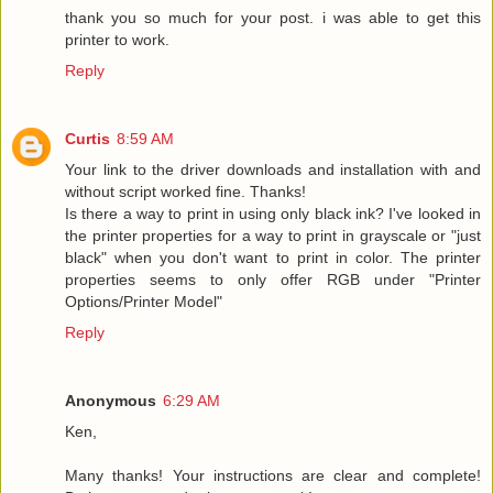
thank you so much for your post. i was able to get this
printer to work.
Reply
Curtis
8:59 AM
Your link to the driver downloads and installation with and
without script worked fine. Thanks!
Is there a way to print in using only black ink? I've looked in
the printer properties for a way to print in grayscale or "just
black" when you don't want to print in color. The printer
properties seems to only offer RGB under "Printer
Options/Printer Model"
Reply
Anonymous
6:29 AM
Ken,
Many thanks! Your instructions are clear and complete!