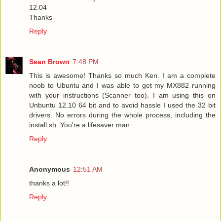
12.04
Thanks
Reply
Sean Brown
7:48 PM
This is awesome! Thanks so much Ken. I am a complete
noob to Ubuntu and I was able to get my MX882 running
with your instructions (Scanner too). I am using this on
Unbuntu 12.10 64 bit and to avoid hassle I used the 32 bit
drivers. No errors during the whole process, including the
install.sh. You're a lifesaver man.
Reply
Anonymous
12:51 AM
thanks a lot!!
Reply