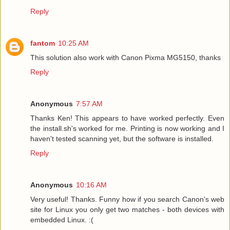
Reply
fantom
10:25 AM
This solution also work with Canon Pixma MG5150, thanks
Reply
Anonymous
7:57 AM
Thanks Ken! This appears to have worked perfectly. Even
the install.sh's worked for me. Printing is now working and I
haven't tested scanning yet, but the software is installed.
Reply
Anonymous
10:16 AM
Very useful! Thanks. Funny how if you search Canon's web
site for Linux you only get two matches - both devices with
embedded Linux. :(