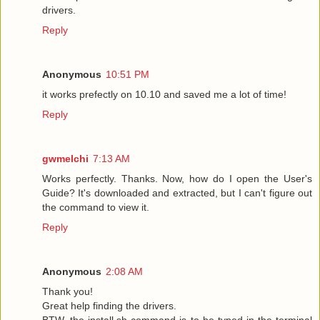
drivers.
Reply
Anonymous
10:51 PM
it works prefectly on 10.10 and saved me a lot of time!
Reply
gwmelchi
7:13 AM
Works perfectly. Thanks. Now, how do I open the User's
Guide? It's downloaded and extracted, but I can't figure out
the command to view it.
Reply
Anonymous
2:08 AM
Thank you!
Great help finding the drivers.
BTW, the install.sh command is to be typed in the terminal