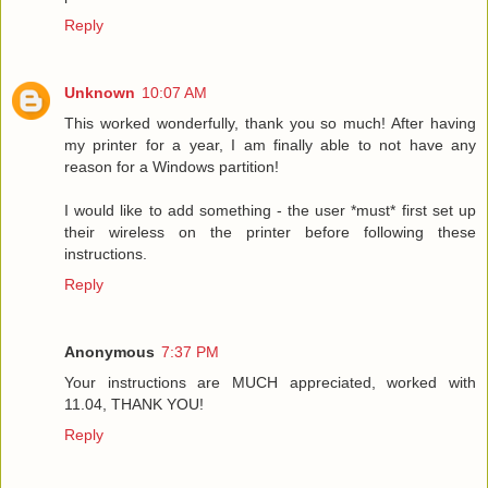
Reply
Unknown
10:07 AM
This worked wonderfully, thank you so much! After having
my printer for a year, I am finally able to not have any
reason for a Windows partition!
I would like to add something - the user *must* first set up
their wireless on the printer before following these
instructions.
Reply
Anonymous
7:37 PM
Your instructions are MUCH appreciated, worked with
11.04, THANK YOU!
Reply