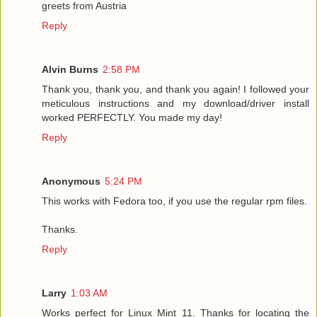
greets from Austria
Reply
Alvin Burns
2:58 PM
Thank you, thank you, and thank you again! I followed your
meticulous instructions and my download/driver install
worked PERFECTLY. You made my day!
Reply
Anonymous
5:24 PM
This works with Fedora too, if you use the regular rpm files.
Thanks.
Reply
Larry
1:03 AM
Works perfect for Linux Mint 11. Thanks for locating the