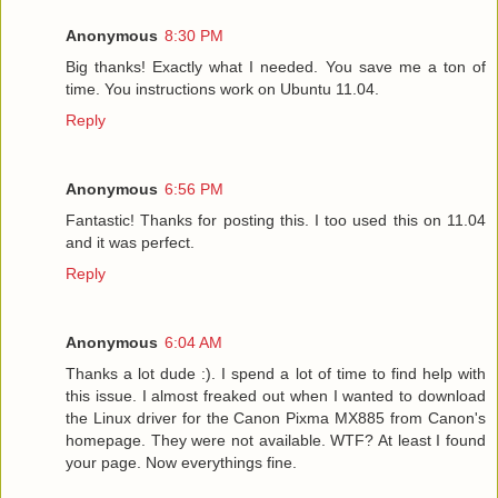
Anonymous
8:30 PM
Big thanks! Exactly what I needed. You save me a ton of
time. You instructions work on Ubuntu 11.04.
Reply
Anonymous
6:56 PM
Fantastic! Thanks for posting this. I too used this on 11.04
and it was perfect.
Reply
Anonymous
6:04 AM
Thanks a lot dude :). I spend a lot of time to find help with
this issue. I almost freaked out when I wanted to download
the Linux driver for the Canon Pixma MX885 from Canon's
homepage. They were not available. WTF? At least I found
your page. Now everythings fine.