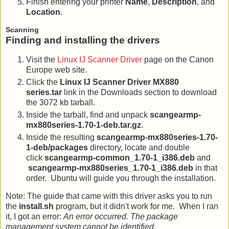
Finish entering your printer
Name
,
Description
, and
Location
.
Scanning
Finding and installing the drivers
Visit the
Linux IJ Scanner Driver
page on the Canon
Europe web site.
Click the
Linux IJ Scanner Driver MX880
series.tar
link in the Downloads section to download
the 3072 kb tarball.
Inside the tarball, find and unpack
scangearmp-
mx880series-1.70-1-deb.tar.gz
.
Inside the resulting
scangearmp-mx880series-1.70-
1-deb/packages
directory, locate and double
click
scangearmp-common_1.70-1_i386.deb
and
scangearmp-mx880series_1.70-1_i386.deb
in that
order. Ubuntu will guide you through the installation.
Note: The guide that came with this driver asks you to run
the
install.sh
program, but it didn't work for me. When I ran
it, I got an error:
An error occurred. The package
management system cannot be identified.