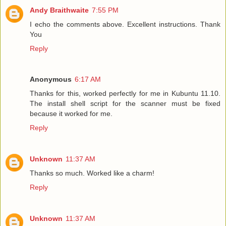
Andy Braithwaite
7:55 PM
I echo the comments above. Excellent instructions. Thank
You
Reply
Anonymous
6:17 AM
Thanks for this, worked perfectly for me in Kubuntu 11.10.
The install shell script for the scanner must be fixed
because it worked for me.
Reply
Unknown
11:37 AM
Thanks so much. Worked like a charm!
Reply
Unknown
11:37 AM