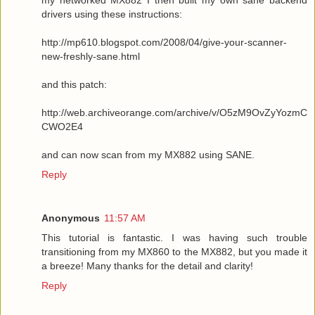
drivers using these instructions:
http://mp610.blogspot.com/2008/04/give-your-scanner-
new-freshly-sane.html
and this patch:
http://web.archiveorange.com/archive/v/O5zM9OvZyYozmC
CWO2E4
and can now scan from my MX882 using SANE.
Reply
Anonymous
11:57 AM
This tutorial is fantastic. I was having such trouble
transitioning from my MX860 to the MX882, but you made it
a breeze! Many thanks for the detail and clarity!
Reply