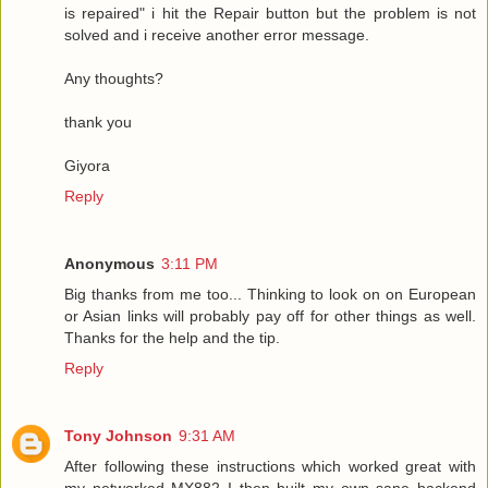
is repaired" i hit the Repair button but the problem is not
solved and i receive another error message.
Any thoughts?
thank you
Giyora
Reply
Anonymous
3:11 PM
Big thanks from me too... Thinking to look on on European
or Asian links will probably pay off for other things as well.
Thanks for the help and the tip.
Reply
Tony Johnson
9:31 AM
After following these instructions which worked great with
my networked MX882 I then built my own sane backend