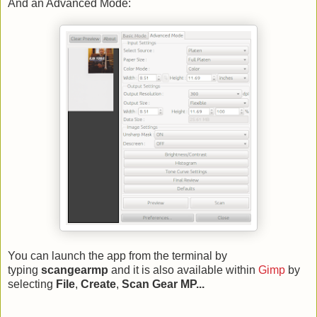
And an Advanced Mode:
You can launch the app from the terminal by
typing
scangearmp
and it is also available within
Gimp
by
selecting
File
,
Create
,
Scan Gear MP...