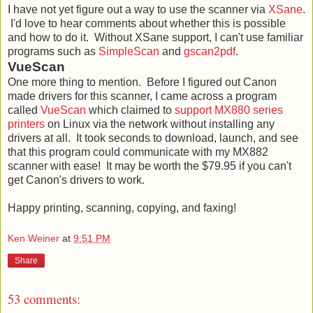
I have not yet figure out a way to use the scanner via
XSane
.
I'd love to hear comments about whether this is possible
and how to do it. Without XSane support, I can't use familiar
programs such as
SimpleScan
and
gscan2pdf
.
VueScan
One more thing to mention. Before I figured out Canon
made drivers for this scanner, I came across a program
called
VueScan
which claimed to
support MX880 series
printers
on Linux via the network without installing any
drivers at all. It took seconds to download, launch, and see
that this program could communicate with my MX882
scanner with ease! It may be worth the $79.95 if you can't
get Canon's drivers to work.
Happy printing, scanning, copying, and faxing!
Ken Weiner
at
9:51 PM
Share
53 comments: