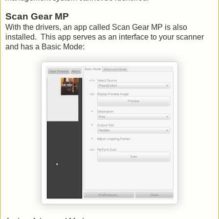
Scan Gear MP
With the drivers, an app called Scan Gear MP is also
installed. This app serves as an interface to your scanner
and has a Basic Mode: