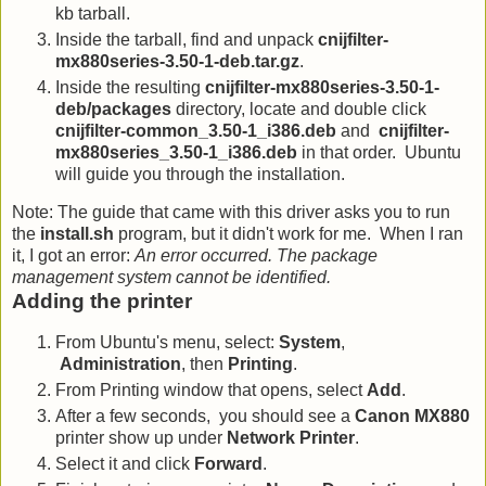
kb tarball.
Inside the tarball, find and unpack
cnijfilter-
mx880series-3.50-1-deb.tar.gz
.
Inside the resulting
cnijfilter-mx880series-3.50-1-
deb/packages
directory, locate and double click
cnijfilter-common_3.50-1_i386.deb
and
cnijfilter-
mx880series_3.50-1_i386.deb
in that order. Ubuntu
will guide you through the installation.
Note: The guide that came with this driver asks you to run
the
install.sh
program, but it didn't work for me. When I ran
it, I got an error:
An error occurred. The package
management system cannot be identified.
Adding the printer
From Ubuntu's menu, select:
System
,
Administration
, then
Printing
.
From Printing window that opens, select
Add
.
After a few seconds, you should see a
Canon MX880
printer show up under
Network Printer
.
Select it and click
Forward
.