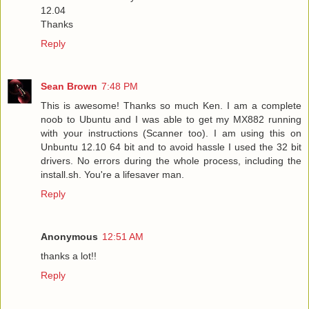
12.04
Thanks
Reply
Sean Brown
7:48 PM
This is awesome! Thanks so much Ken. I am a complete
noob to Ubuntu and I was able to get my MX882 running
with your instructions (Scanner too). I am using this on
Unbuntu 12.10 64 bit and to avoid hassle I used the 32 bit
drivers. No errors during the whole process, including the
install.sh. You're a lifesaver man.
Reply
Anonymous
12:51 AM
thanks a lot!!
Reply