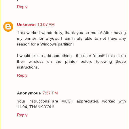
Reply
Unknown
10:07 AM
This worked wonderfully, thank you so much! After having
my printer for a year, I am finally able to not have any
reason for a Windows partition!
I would like to add something - the user *must* first set up
their wireless on the printer before following these
instructions.
Reply
Anonymous
7:37 PM
Your instructions are MUCH appreciated, worked with
11.04, THANK YOU!
Reply