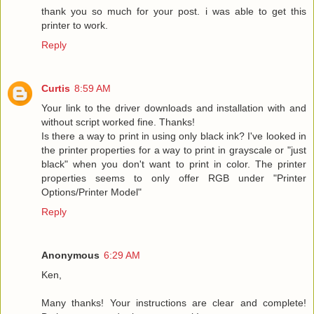
thank you so much for your post. i was able to get this
printer to work.
Reply
Curtis
8:59 AM
Your link to the driver downloads and installation with and
without script worked fine. Thanks!
Is there a way to print in using only black ink? I've looked in
the printer properties for a way to print in grayscale or "just
black" when you don't want to print in color. The printer
properties seems to only offer RGB under "Printer
Options/Printer Model"
Reply
Anonymous
6:29 AM
Ken,
Many thanks! Your instructions are clear and complete!