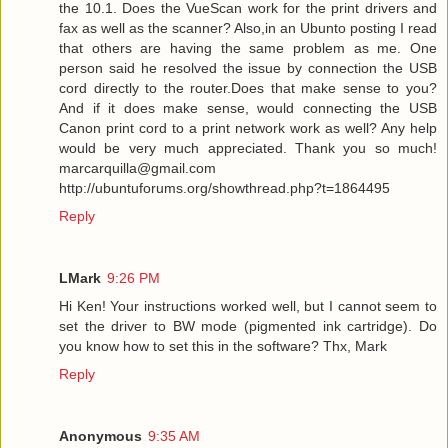
the 10.1. Does the VueScan work for the print drivers and
fax as well as the scanner? Also,in an Ubunto posting I read
that others are having the same problem as me. One
person said he resolved the issue by connection the USB
cord directly to the router.Does that make sense to you?
And if it does make sense, would connecting the USB
Canon print cord to a print network work as well? Any help
would be very much appreciated. Thank you so much!
marcarquilla@gmail.com
http://ubuntuforums.org/showthread.php?t=1864495
Reply
LMark
9:26 PM
Hi Ken! Your instructions worked well, but I cannot seem to
set the driver to BW mode (pigmented ink cartridge). Do
you know how to set this in the software? Thx, Mark
Reply
Anonymous
9:35 AM