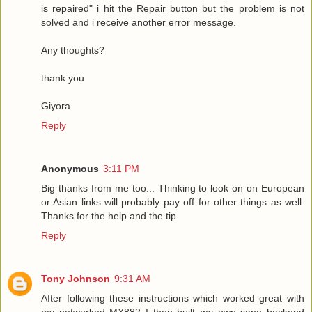
is repaired" i hit the Repair button but the problem is not
solved and i receive another error message.
Any thoughts?
thank you
Giyora
Reply
Anonymous
3:11 PM
Big thanks from me too... Thinking to look on on European
or Asian links will probably pay off for other things as well.
Thanks for the help and the tip.
Reply
Tony Johnson
9:31 AM
After following these instructions which worked great with
my networked MX882 I then built my own sane backend