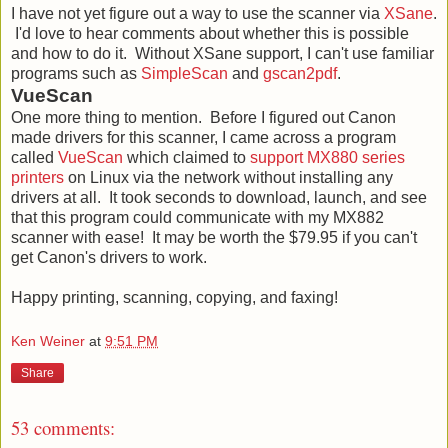
I have not yet figure out a way to use the scanner via
XSane
.
I'd love to hear comments about whether this is possible
and how to do it. Without XSane support, I can't use familiar
programs such as
SimpleScan
and
gscan2pdf
.
VueScan
One more thing to mention. Before I figured out Canon
made drivers for this scanner, I came across a program
called
VueScan
which claimed to
support MX880 series
printers
on Linux via the network without installing any
drivers at all. It took seconds to download, launch, and see
that this program could communicate with my MX882
scanner with ease! It may be worth the $79.95 if you can't
get Canon's drivers to work.
Happy printing, scanning, copying, and faxing!
Ken Weiner
at
9:51 PM
Share
53 comments: