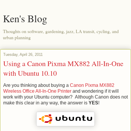
Ken's Blog
Thoughts on software, gardening, jazz, LA transit, cycling, and
urban planning
Tuesday, April 26, 2011
Using a Canon Pixma MX882 All-In-One
with Ubuntu 10.10
Are you thinking about buying a
Canon Pixma MX882
Wireless Office All-In-One Printer
and wondering if it will
work with your Ubuntu computer? Although Canon does not
make this clear in any way, the answer is
YES
!