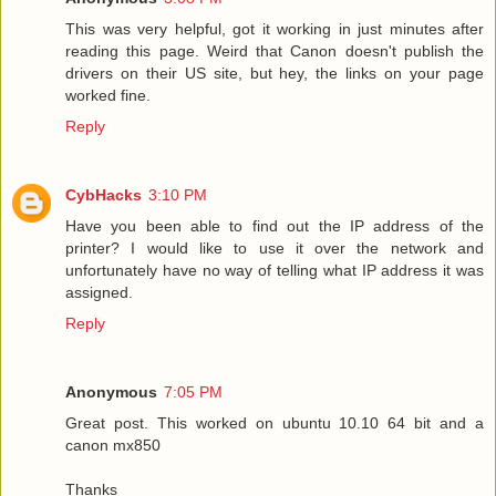
This was very helpful, got it working in just minutes after
reading this page. Weird that Canon doesn't publish the
drivers on their US site, but hey, the links on your page
worked fine.
Reply
CybHacks
3:10 PM
Have you been able to find out the IP address of the
printer? I would like to use it over the network and
unfortunately have no way of telling what IP address it was
assigned.
Reply
Anonymous
7:05 PM
Great post. This worked on ubuntu 10.10 64 bit and a
canon mx850
Thanks