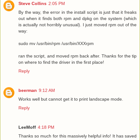
Steve Collins
2:05 PM
By the way, the error in the install script is just that it freaks
out when it finds both rpm and dpkg on the system (which
is actually not horribly unusual). I just moved rpm out of the
way:
sudo mv /usr/bin/rpm /usr/bin/XXXrpm
ran the script, and moved rpm back after. Thanks for the tip
on where to find the driver in the first place!
Reply
beerman
9:12 AM
Works well but cannot get it to print landscape mode.
Reply
LeeMoff
4:18 PM
Thanks so much for this massively helpful info! It has saved