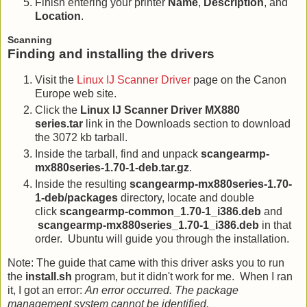
Finish entering your printer
Name
,
Description
, and
Location
.
Scanning
Finding and installing the drivers
Visit the
Linux IJ Scanner Driver
page on the Canon
Europe web site.
Click the
Linux IJ Scanner Driver MX880
series.tar
link in the Downloads section to download
the 3072 kb tarball.
Inside the tarball, find and unpack
scangearmp-
mx880series-1.70-1-deb.tar.gz
.
Inside the resulting
scangearmp-mx880series-1.70-
1-deb/packages
directory, locate and double
click
scangearmp-common_1.70-1_i386.deb
and
scangearmp-mx880series_1.70-1_i386.deb
in that
order. Ubuntu will guide you through the installation.
Note: The guide that came with this driver asks you to run
the
install.sh
program, but it didn't work for me. When I ran
it, I got an error:
An error occurred. The package
management system cannot be identified.