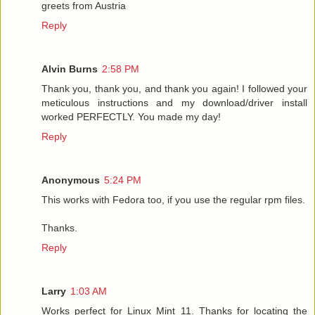
greets from Austria
Reply
Alvin Burns
2:58 PM
Thank you, thank you, and thank you again! I followed your
meticulous instructions and my download/driver install
worked PERFECTLY. You made my day!
Reply
Anonymous
5:24 PM
This works with Fedora too, if you use the regular rpm files.
Thanks.
Reply
Larry
1:03 AM
Works perfect for Linux Mint 11. Thanks for locating the