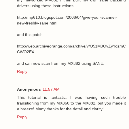
drivers using these instructions:
http://mp610.blogspot.com/2008/04/give-your-scanner-
new-freshly-sane.html
and this patch:
http://web.archiveorange.com/archive/v/O5zM9OvZyYozmC
CWO2E4
and can now scan from my MX882 using SANE.
Reply
Anonymous
11:57 AM
This tutorial is fantastic. I was having such trouble
transitioning from my MX860 to the MX882, but you made it
a breeze! Many thanks for the detail and clarity!
Reply