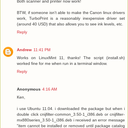
Both scanner and printer now work!
BTW, if someone isn't able to make the Canon linux drivers
work, TurboPrint is a reasonably inexpensive driver set
(around 40 USD) that also allows you to see ink levels, etc.
Reply
Andrew
11:41 PM
Works on LinuxMint 11, thanks! The script (install.sh)
worked fine for me when run in a terminal window.
Reply
Anonymous
4:16 AM
Ken,
i use Ubuntu 11.04. i downloaded the package but when i
double click cnijfilter-common_3.50-1_i386.deb or cnijfilter-
mx880series_3.50-1_i386.deb i received an error message
"item cannot be installed or removed until package catalog