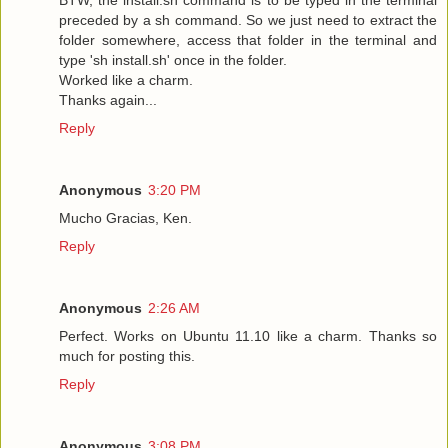
preceded by a sh command. So we just need to extract the
folder somewhere, access that folder in the terminal and
type 'sh install.sh' once in the folder.
Worked like a charm.
Thanks again...
Reply
Anonymous
3:20 PM
Mucho Gracias, Ken.
Reply
Anonymous
2:26 AM
Perfect. Works on Ubuntu 11.10 like a charm. Thanks so
much for posting this.
Reply
Anonymous
3:08 PM