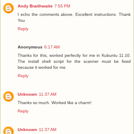
Andy Braithwaite
7:55 PM
I echo the comments above. Excellent instructions. Thank
You
Reply
Anonymous
6:17 AM
Thanks for this, worked perfectly for me in Kubuntu 11.10.
The install shell script for the scanner must be fixed
because it worked for me.
Reply
Unknown
11:37 AM
Thanks so much. Worked like a charm!
Reply
Unknown
11:37 AM