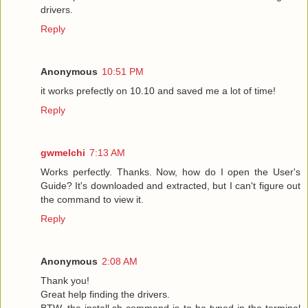
drivers.
Reply
Anonymous
10:51 PM
it works prefectly on 10.10 and saved me a lot of time!
Reply
gwmelchi
7:13 AM
Works perfectly. Thanks. Now, how do I open the User's
Guide? It's downloaded and extracted, but I can't figure out
the command to view it.
Reply
Anonymous
2:08 AM
Thank you!
Great help finding the drivers.
BTW, the install.sh command is to be typed in the terminal