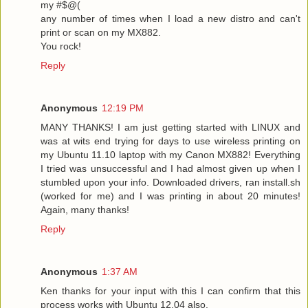
my #$@(
any number of times when I load a new distro and can't
print or scan on my MX882.
You rock!
Reply
Anonymous
12:19 PM
MANY THANKS! I am just getting started with LINUX and
was at wits end trying for days to use wireless printing on
my Ubuntu 11.10 laptop with my Canon MX882! Everything
I tried was unsuccessful and I had almost given up when I
stumbled upon your info. Downloaded drivers, ran install.sh
(worked for me) and I was printing in about 20 minutes!
Again, many thanks!
Reply
Anonymous
1:37 AM
Ken thanks for your input with this I can confirm that this
process works with Ubuntu 12.04 also.