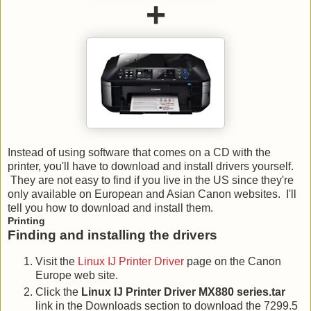
+
Instead of using software that comes on a CD with the
printer, you'll have to download and install drivers yourself.
They are not easy to find if you live in the US since they're
only available on European and Asian Canon websites. I'll
tell you how to download and install them.
Printing
Finding and installing the drivers
Visit the
Linux IJ Printer Driver
page on the Canon
Europe web site.
Click the
Linux IJ Printer Driver MX880 series.tar
link in the Downloads section to download the 7299.5