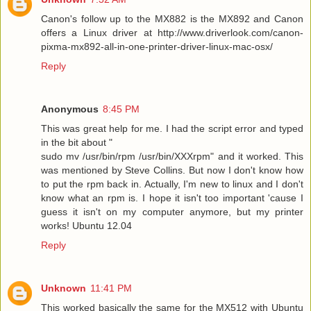
Canon's follow up to the MX882 is the MX892 and Canon
offers a Linux driver at http://www.driverlook.com/canon-
pixma-mx892-all-in-one-printer-driver-linux-mac-osx/
Reply
Anonymous
8:45 PM
This was great help for me. I had the script error and typed
in the bit about "
sudo mv /usr/bin/rpm /usr/bin/XXXrpm" and it worked. This
was mentioned by Steve Collins. But now I don't know how
to put the rpm back in. Actually, I'm new to linux and I don't
know what an rpm is. I hope it isn't too important 'cause I
guess it isn't on my computer anymore, but my printer
works! Ubuntu 12.04
Reply
Unknown
11:41 PM
This worked basically the same for the MX512 with Ubuntu