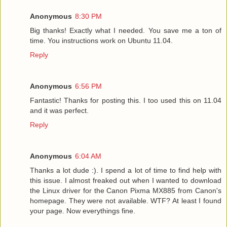
Anonymous
8:30 PM
Big thanks! Exactly what I needed. You save me a ton of
time. You instructions work on Ubuntu 11.04.
Reply
Anonymous
6:56 PM
Fantastic! Thanks for posting this. I too used this on 11.04
and it was perfect.
Reply
Anonymous
6:04 AM
Thanks a lot dude :). I spend a lot of time to find help with
this issue. I almost freaked out when I wanted to download
the Linux driver for the Canon Pixma MX885 from Canon's
homepage. They were not available. WTF? At least I found
your page. Now everythings fine.