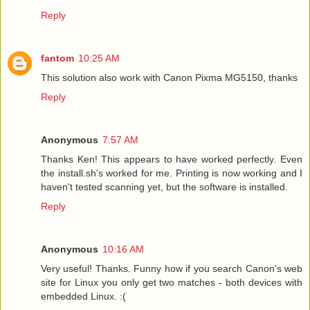
Reply
fantom
10:25 AM
This solution also work with Canon Pixma MG5150, thanks
Reply
Anonymous
7:57 AM
Thanks Ken! This appears to have worked perfectly. Even
the install.sh's worked for me. Printing is now working and I
haven't tested scanning yet, but the software is installed.
Reply
Anonymous
10:16 AM
Very useful! Thanks. Funny how if you search Canon's web
site for Linux you only get two matches - both devices with
embedded Linux. :(