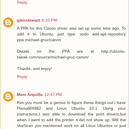
Reply
glenstewart
6:10 PM
A PPA for this Canon driver was set up some time ago. To
add it to Ubuntu, just type: sudo add-apt-repository
ppa:michael-gruz/canon
Details on the PPA are at http://ubuntu-
tweak.com/source/michael-gruz-canon/
Thanks, and enjoy!
Reply
Marc Arquilla
12:47 PM
Ken,you must be a genius to figure these things out.I have
PixmaMX882 and Linux Ubuntu 10.1. Using your
instructions,I was able to download the print drivers,but
when I went to add the printer it did not show up. Will the
VueScan you mentioned work on all Linux Ubuntos or just