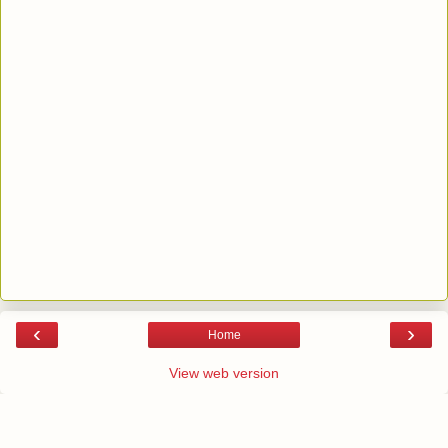
‹
›
Home
View web version