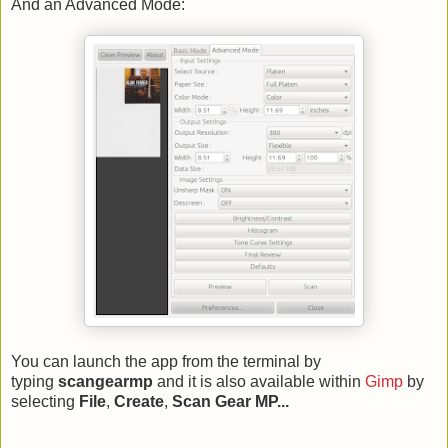
And an Advanced Mode:
You can launch the app from the terminal by
typing
scangearmp
and it is also available within
Gimp
by
selecting
File
,
Create
,
Scan Gear MP...