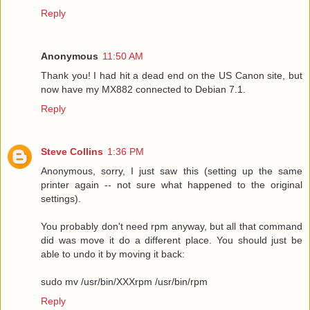
Reply
Anonymous
11:50 AM
Thank you! I had hit a dead end on the US Canon site, but
now have my MX882 connected to Debian 7.1.
Reply
Steve Collins
1:36 PM
Anonymous, sorry, I just saw this (setting up the same
printer again -- not sure what happened to the original
settings).
You probably don't need rpm anyway, but all that command
did was move it do a different place. You should just be
able to undo it by moving it back:
sudo mv /usr/bin/XXXrpm /usr/bin/rpm
Reply