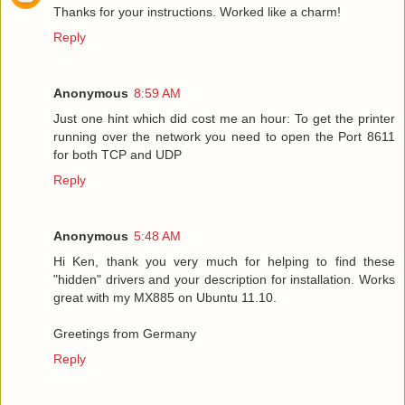
Thanks for your instructions. Worked like a charm!
Reply
Anonymous
8:59 AM
Just one hint which did cost me an hour: To get the printer
running over the network you need to open the Port 8611
for both TCP and UDP
Reply
Anonymous
5:48 AM
Hi Ken, thank you very much for helping to find these
"hidden" drivers and your description for installation. Works
great with my MX885 on Ubuntu 11.10.
Greetings from Germany
Reply