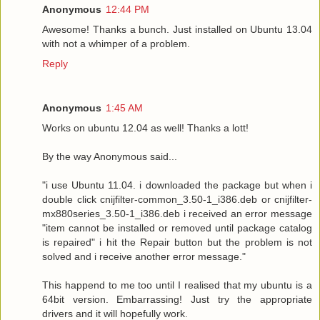
Anonymous
12:44 PM
Awesome! Thanks a bunch. Just installed on Ubuntu 13.04
with not a whimper of a problem.
Reply
Anonymous
1:45 AM
Works on ubuntu 12.04 as well! Thanks a lott!
By the way Anonymous said...
"i use Ubuntu 11.04. i downloaded the package but when i
double click cnijfilter-common_3.50-1_i386.deb or cnijfilter-
mx880series_3.50-1_i386.deb i received an error message
"item cannot be installed or removed until package catalog
is repaired" i hit the Repair button but the problem is not
solved and i receive another error message."
This happend to me too until I realised that my ubuntu is a
64bit version. Embarrassing! Just try the appropriate
drivers and it will hopefully work.