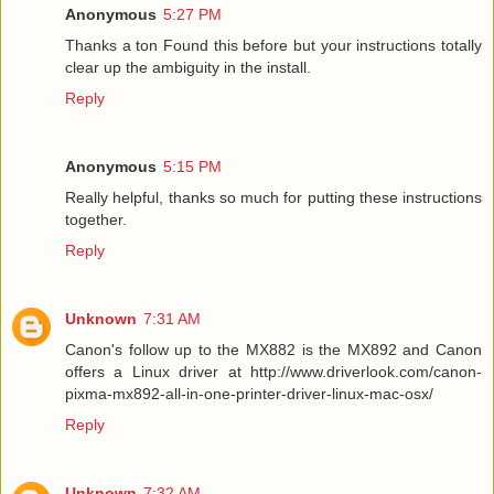
Anonymous
5:27 PM
Thanks a ton Found this before but your instructions totally
clear up the ambiguity in the install.
Reply
Anonymous
5:15 PM
Really helpful, thanks so much for putting these instructions
together.
Reply
Unknown
7:31 AM
Canon's follow up to the MX882 is the MX892 and Canon
offers a Linux driver at http://www.driverlook.com/canon-
pixma-mx892-all-in-one-printer-driver-linux-mac-osx/
Reply
Unknown
7:32 AM