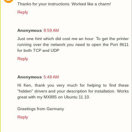
Thanks for your instructions. Worked like a charm!
Reply
Anonymous
8:59 AM
Just one hint which did cost me an hour: To get the printer
running over the network you need to open the Port 8611
for both TCP and UDP
Reply
Anonymous
5:48 AM
Hi Ken, thank you very much for helping to find these
"hidden" drivers and your description for installation. Works
great with my MX885 on Ubuntu 11.10.
Greetings from Germany
Reply