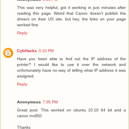
This was very helpful, got it working in just minutes after
reading this page. Weird that Canon doesn't publish the
drivers on their US site, but hey, the links on your page
worked fine.
Reply
CybHacks
3:10 PM
Have you been able to find out the IP address of the
printer? I would like to use it over the network and
unfortunately have no way of telling what IP address it was
assigned.
Reply
Anonymous
7:05 PM
Great post. This worked on ubuntu 10.10 64 bit and a
canon mx850
Thanks