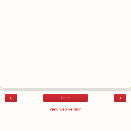
‹
›
Home
View web version