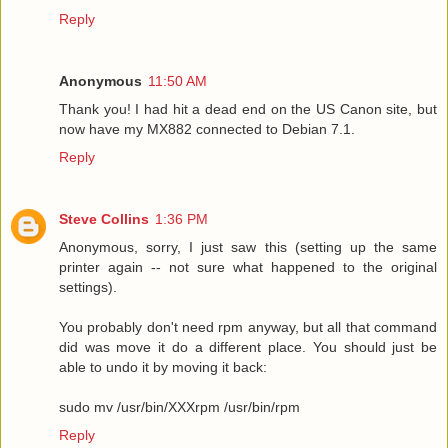
Reply
Anonymous
11:50 AM
Thank you! I had hit a dead end on the US Canon site, but
now have my MX882 connected to Debian 7.1.
Reply
Steve Collins
1:36 PM
Anonymous, sorry, I just saw this (setting up the same
printer again -- not sure what happened to the original
settings).
You probably don't need rpm anyway, but all that command
did was move it do a different place. You should just be
able to undo it by moving it back:
sudo mv /usr/bin/XXXrpm /usr/bin/rpm
Reply