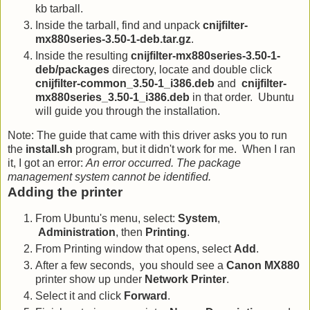
kb tarball.
Inside the tarball, find and unpack
cnijfilter-
mx880series-3.50-1-deb.tar.gz
.
Inside the resulting
cnijfilter-mx880series-3.50-1-
deb/packages
directory, locate and double click
cnijfilter-common_3.50-1_i386.deb
and
cnijfilter-
mx880series_3.50-1_i386.deb
in that order. Ubuntu
will guide you through the installation.
Note: The guide that came with this driver asks you to run
the
install.sh
program, but it didn't work for me. When I ran
it, I got an error:
An error occurred. The package
management system cannot be identified.
Adding the printer
From Ubuntu's menu, select:
System
,
Administration
, then
Printing
.
From Printing window that opens, select
Add
.
After a few seconds, you should see a
Canon MX880
printer show up under
Network Printer
.
Select it and click
Forward
.