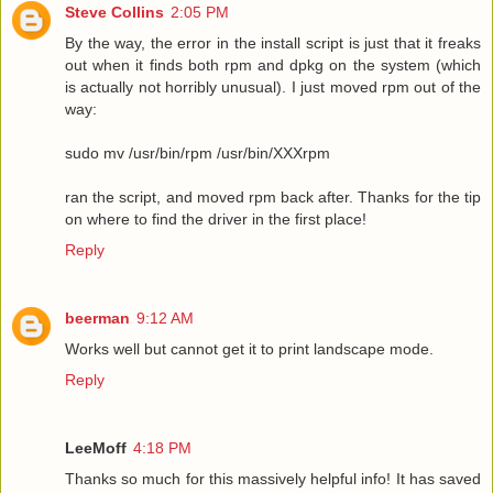
Steve Collins
2:05 PM
By the way, the error in the install script is just that it freaks
out when it finds both rpm and dpkg on the system (which
is actually not horribly unusual). I just moved rpm out of the
way:
sudo mv /usr/bin/rpm /usr/bin/XXXrpm
ran the script, and moved rpm back after. Thanks for the tip
on where to find the driver in the first place!
Reply
beerman
9:12 AM
Works well but cannot get it to print landscape mode.
Reply
LeeMoff
4:18 PM
Thanks so much for this massively helpful info! It has saved