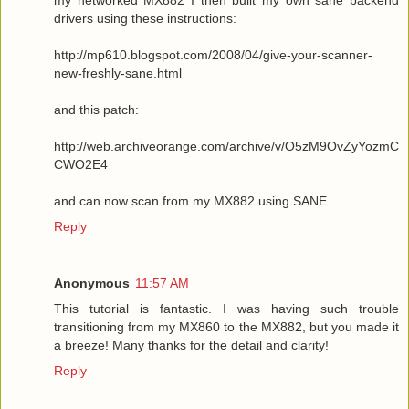
drivers using these instructions:
http://mp610.blogspot.com/2008/04/give-your-scanner-
new-freshly-sane.html
and this patch:
http://web.archiveorange.com/archive/v/O5zM9OvZyYozmC
CWO2E4
and can now scan from my MX882 using SANE.
Reply
Anonymous
11:57 AM
This tutorial is fantastic. I was having such trouble
transitioning from my MX860 to the MX882, but you made it
a breeze! Many thanks for the detail and clarity!
Reply