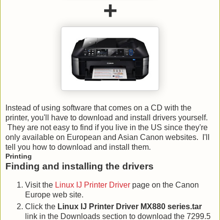
+
Instead of using software that comes on a CD with the
printer, you'll have to download and install drivers yourself.
They are not easy to find if you live in the US since they're
only available on European and Asian Canon websites. I'll
tell you how to download and install them.
Printing
Finding and installing the drivers
Visit the
Linux IJ Printer Driver
page on the Canon
Europe web site.
Click the
Linux IJ Printer Driver MX880 series.tar
link in the Downloads section to download the 7299.5