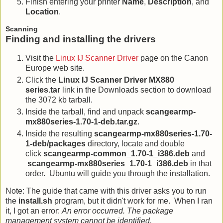
Finish entering your printer
Name
,
Description
, and
Location
.
Scanning
Finding and installing the drivers
Visit the
Linux IJ Scanner Driver
page on the Canon
Europe web site.
Click the
Linux IJ Scanner Driver MX880
series.tar
link in the Downloads section to download
the 3072 kb tarball.
Inside the tarball, find and unpack
scangearmp-
mx880series-1.70-1-deb.tar.gz
.
Inside the resulting
scangearmp-mx880series-1.70-
1-deb/packages
directory, locate and double
click
scangearmp-common_1.70-1_i386.deb
and
scangearmp-mx880series_1.70-1_i386.deb
in that
order. Ubuntu will guide you through the installation.
Note: The guide that came with this driver asks you to run
the
install.sh
program, but it didn't work for me. When I ran
it, I got an error:
An error occurred. The package
management system cannot be identified.