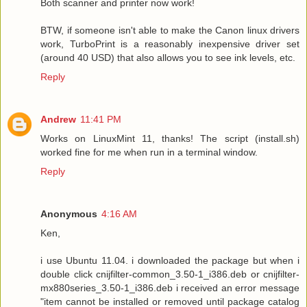
Both scanner and printer now work!
BTW, if someone isn't able to make the Canon linux drivers
work, TurboPrint is a reasonably inexpensive driver set
(around 40 USD) that also allows you to see ink levels, etc.
Reply
Andrew
11:41 PM
Works on LinuxMint 11, thanks! The script (install.sh)
worked fine for me when run in a terminal window.
Reply
Anonymous
4:16 AM
Ken,
i use Ubuntu 11.04. i downloaded the package but when i
double click cnijfilter-common_3.50-1_i386.deb or cnijfilter-
mx880series_3.50-1_i386.deb i received an error message
"item cannot be installed or removed until package catalog