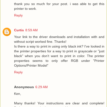
thank you so much for your post. i was able to get this
printer to work.
Reply
Curtis
8:59 AM
Your link to the driver downloads and installation with and
without script worked fine. Thanks!
Is there a way to print in using only black ink? I've looked in
the printer properties for a way to print in grayscale or "just
black" when you don't want to print in color. The printer
properties seems to only offer RGB under "Printer
Options/Printer Model"
Reply
Anonymous
6:29 AM
Ken,
Many thanks! Your instructions are clear and complete!