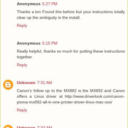
Anonymous
5:27 PM
Thanks a ton Found this before but your instructions totally
clear up the ambiguity in the install.
Reply
Anonymous
5:15 PM
Really helpful, thanks so much for putting these instructions
together.
Reply
Unknown
7:31 AM
Canon's follow up to the MX882 is the MX892 and Canon
offers a Linux driver at http://www.driverlook.com/canon-
pixma-mx892-all-in-one-printer-driver-linux-mac-osx/
Reply
Unknown
7:32 AM