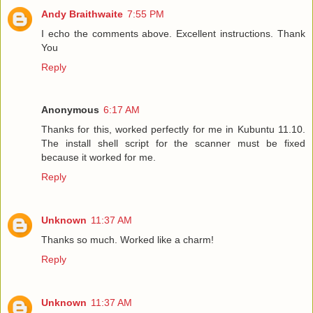
Andy Braithwaite
7:55 PM
I echo the comments above. Excellent instructions. Thank
You
Reply
Anonymous
6:17 AM
Thanks for this, worked perfectly for me in Kubuntu 11.10.
The install shell script for the scanner must be fixed
because it worked for me.
Reply
Unknown
11:37 AM
Thanks so much. Worked like a charm!
Reply
Unknown
11:37 AM