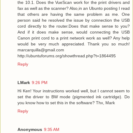
the 10.1. Does the VueScan work for the print drivers and
fax as well as the scanner? Also,in an Ubunto posting I read
that others are having the same problem as me. One
person said he resolved the issue by connection the USB
cord directly to the router.Does that make sense to you?
And if it does make sense, would connecting the USB
Canon print cord to a print network work as well? Any help
would be very much appreciated. Thank you so much!
marcarquilla@gmail.com
http://ubuntuforums.org/showthread.php?t=1864495
Reply
LMark
9:26 PM
Hi Ken! Your instructions worked well, but I cannot seem to
set the driver to BW mode (pigmented ink cartridge). Do
you know how to set this in the software? Thx, Mark
Reply
Anonymous
9:35 AM