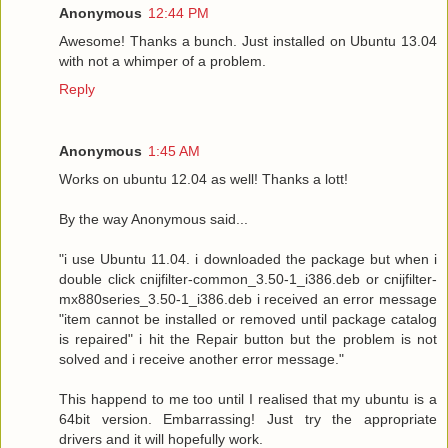
Anonymous
12:44 PM
Awesome! Thanks a bunch. Just installed on Ubuntu 13.04
with not a whimper of a problem.
Reply
Anonymous
1:45 AM
Works on ubuntu 12.04 as well! Thanks a lott!
By the way Anonymous said...
"i use Ubuntu 11.04. i downloaded the package but when i
double click cnijfilter-common_3.50-1_i386.deb or cnijfilter-
mx880series_3.50-1_i386.deb i received an error message
"item cannot be installed or removed until package catalog
is repaired" i hit the Repair button but the problem is not
solved and i receive another error message."
This happend to me too until I realised that my ubuntu is a
64bit version. Embarrassing! Just try the appropriate
drivers and it will hopefully work.