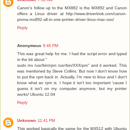
Canon's follow up to the MX882 is the MX892 and Canon
offers a Linux driver at http://www.driverlook.com/canon-
pixma-mx892-all-in-one-printer-driver-linux-mac-osx/
Reply
Anonymous
8:45 PM
This was great help for me. I had the script error and typed
in the bit about "
sudo mv /usr/bin/rpm /usr/bin/XXXrpm" and it worked. This
was mentioned by Steve Collins. But now I don't know how
to put the rpm back in. Actually, I'm new to linux and I don't
know what an rpm is. I hope it isn't too important 'cause I
guess it isn't on my computer anymore, but my printer
works! Ubuntu 12.04
Reply
Unknown
11:41 PM
This worked basically the same for the MX512 with Ubuntu