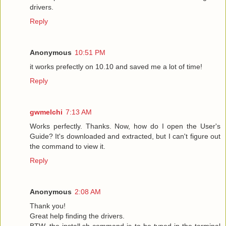
drivers.
Reply
Anonymous
10:51 PM
it works prefectly on 10.10 and saved me a lot of time!
Reply
gwmelchi
7:13 AM
Works perfectly. Thanks. Now, how do I open the User's
Guide? It's downloaded and extracted, but I can't figure out
the command to view it.
Reply
Anonymous
2:08 AM
Thank you!
Great help finding the drivers.
BTW, the install.sh command is to be typed in the terminal