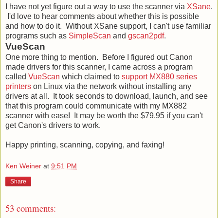
I have not yet figure out a way to use the scanner via
XSane
.
I'd love to hear comments about whether this is possible
and how to do it. Without XSane support, I can't use familiar
programs such as
SimpleScan
and
gscan2pdf
.
VueScan
One more thing to mention. Before I figured out Canon
made drivers for this scanner, I came across a program
called
VueScan
which claimed to
support MX880 series
printers
on Linux via the network without installing any
drivers at all. It took seconds to download, launch, and see
that this program could communicate with my MX882
scanner with ease! It may be worth the $79.95 if you can't
get Canon's drivers to work.
Happy printing, scanning, copying, and faxing!
Ken Weiner
at
9:51 PM
Share
53 comments: