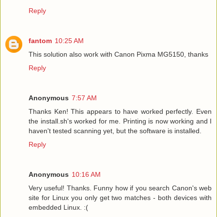
Reply
fantom
10:25 AM
This solution also work with Canon Pixma MG5150, thanks
Reply
Anonymous
7:57 AM
Thanks Ken! This appears to have worked perfectly. Even
the install.sh's worked for me. Printing is now working and I
haven't tested scanning yet, but the software is installed.
Reply
Anonymous
10:16 AM
Very useful! Thanks. Funny how if you search Canon's web
site for Linux you only get two matches - both devices with
embedded Linux. :(