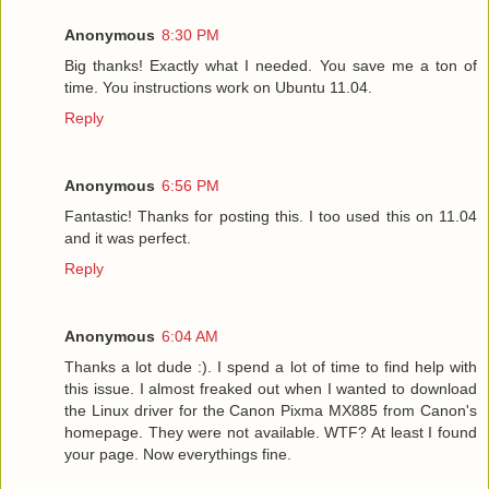
Anonymous
8:30 PM
Big thanks! Exactly what I needed. You save me a ton of
time. You instructions work on Ubuntu 11.04.
Reply
Anonymous
6:56 PM
Fantastic! Thanks for posting this. I too used this on 11.04
and it was perfect.
Reply
Anonymous
6:04 AM
Thanks a lot dude :). I spend a lot of time to find help with
this issue. I almost freaked out when I wanted to download
the Linux driver for the Canon Pixma MX885 from Canon's
homepage. They were not available. WTF? At least I found
your page. Now everythings fine.