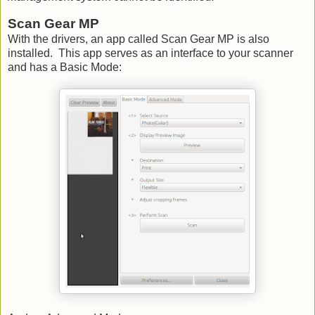
Scan Gear MP
With the drivers, an app called Scan Gear MP is also
installed. This app serves as an interface to your scanner
and has a Basic Mode: