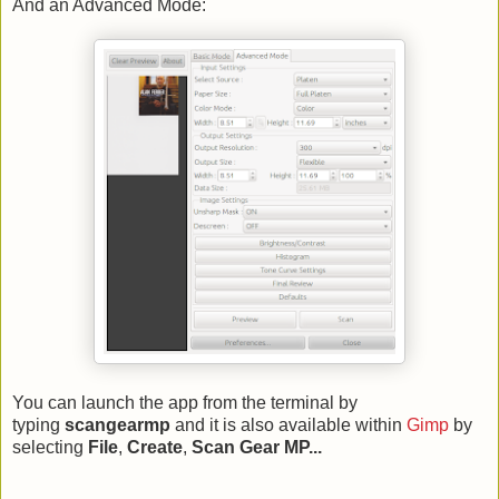
And an Advanced Mode:
You can launch the app from the terminal by
typing
scangearmp
and it is also available within
Gimp
by
selecting
File
,
Create
,
Scan Gear MP...