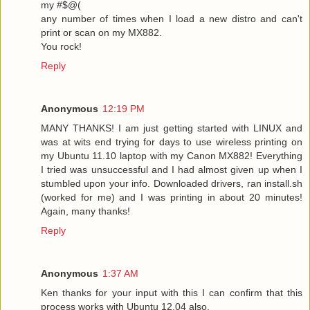
my #$@(
any number of times when I load a new distro and can't
print or scan on my MX882.
You rock!
Reply
Anonymous
12:19 PM
MANY THANKS! I am just getting started with LINUX and
was at wits end trying for days to use wireless printing on
my Ubuntu 11.10 laptop with my Canon MX882! Everything
I tried was unsuccessful and I had almost given up when I
stumbled upon your info. Downloaded drivers, ran install.sh
(worked for me) and I was printing in about 20 minutes!
Again, many thanks!
Reply
Anonymous
1:37 AM
Ken thanks for your input with this I can confirm that this
process works with Ubuntu 12.04 also.