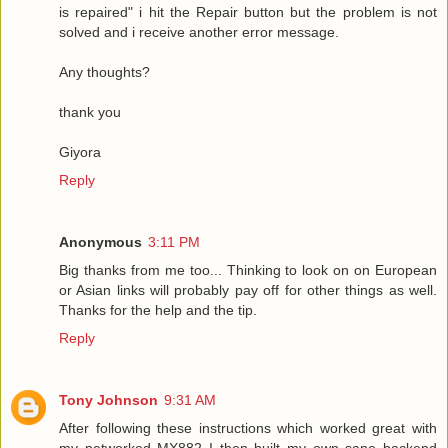
is repaired" i hit the Repair button but the problem is not
solved and i receive another error message.
Any thoughts?
thank you
Giyora
Reply
Anonymous
3:11 PM
Big thanks from me too... Thinking to look on on European
or Asian links will probably pay off for other things as well.
Thanks for the help and the tip.
Reply
Tony Johnson
9:31 AM
After following these instructions which worked great with
my networked MX882 I then built my own sane backend