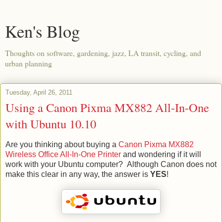
Ken's Blog
Thoughts on software, gardening, jazz, LA transit, cycling, and
urban planning
Tuesday, April 26, 2011
Using a Canon Pixma MX882 All-In-One
with Ubuntu 10.10
Are you thinking about buying a
Canon Pixma MX882
Wireless Office All-In-One Printer
and wondering if it will
work with your Ubuntu computer? Although Canon does not
make this clear in any way, the answer is
YES
!