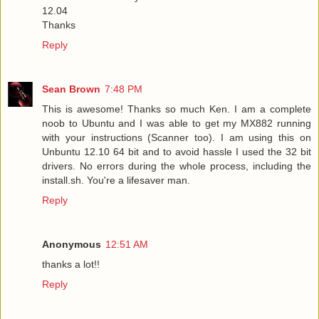
12.04
Thanks
Reply
Sean Brown
7:48 PM
This is awesome! Thanks so much Ken. I am a complete
noob to Ubuntu and I was able to get my MX882 running
with your instructions (Scanner too). I am using this on
Unbuntu 12.10 64 bit and to avoid hassle I used the 32 bit
drivers. No errors during the whole process, including the
install.sh. You're a lifesaver man.
Reply
Anonymous
12:51 AM
thanks a lot!!
Reply