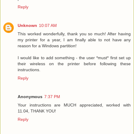
Reply
Unknown
10:07 AM
This worked wonderfully, thank you so much! After having
my printer for a year, I am finally able to not have any
reason for a Windows partition!
I would like to add something - the user *must* first set up
their wireless on the printer before following these
instructions.
Reply
Anonymous
7:37 PM
Your instructions are MUCH appreciated, worked with
11.04, THANK YOU!
Reply