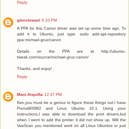
Reply
glenstewart
6:10 PM
A PPA for this Canon driver was set up some time ago. To
add it to Ubuntu, just type: sudo add-apt-repository
ppa:michael-gruz/canon
Details on the PPA are at http://ubuntu-
tweak.com/source/michael-gruz-canon/
Thanks, and enjoy!
Reply
Marc Arquilla
12:47 PM
Ken,you must be a genius to figure these things out.I have
PixmaMX882 and Linux Ubuntu 10.1. Using your
instructions,I was able to download the print drivers,but
when I went to add the printer it did not show up. Will the
VueScan you mentioned work on all Linux Ubuntos or just