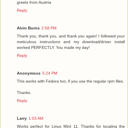
greets from Austria
Reply
Alvin Burns
2:58 PM
Thank you, thank you, and thank you again! I followed your
meticulous instructions and my download/driver install
worked PERFECTLY. You made my day!
Reply
Anonymous
5:24 PM
This works with Fedora too, if you use the regular rpm files.
Thanks.
Reply
Larry
1:03 AM
Works perfect for Linux Mint 11. Thanks for locating the