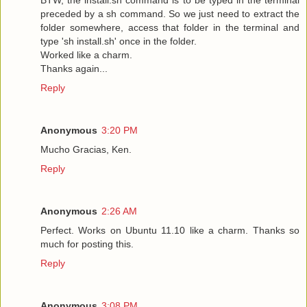
preceded by a sh command. So we just need to extract the
folder somewhere, access that folder in the terminal and
type 'sh install.sh' once in the folder.
Worked like a charm.
Thanks again...
Reply
Anonymous
3:20 PM
Mucho Gracias, Ken.
Reply
Anonymous
2:26 AM
Perfect. Works on Ubuntu 11.10 like a charm. Thanks so
much for posting this.
Reply
Anonymous
3:08 PM