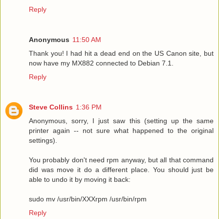
Reply
Anonymous
11:50 AM
Thank you! I had hit a dead end on the US Canon site, but
now have my MX882 connected to Debian 7.1.
Reply
Steve Collins
1:36 PM
Anonymous, sorry, I just saw this (setting up the same
printer again -- not sure what happened to the original
settings).
You probably don't need rpm anyway, but all that command
did was move it do a different place. You should just be
able to undo it by moving it back:
sudo mv /usr/bin/XXXrpm /usr/bin/rpm
Reply