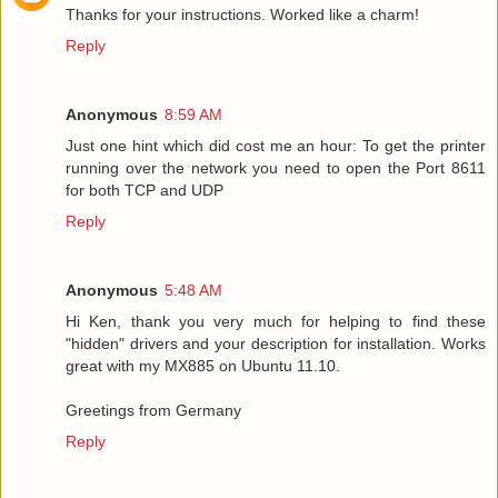
Thanks for your instructions. Worked like a charm!
Reply
Anonymous
8:59 AM
Just one hint which did cost me an hour: To get the printer
running over the network you need to open the Port 8611
for both TCP and UDP
Reply
Anonymous
5:48 AM
Hi Ken, thank you very much for helping to find these
"hidden" drivers and your description for installation. Works
great with my MX885 on Ubuntu 11.10.
Greetings from Germany
Reply