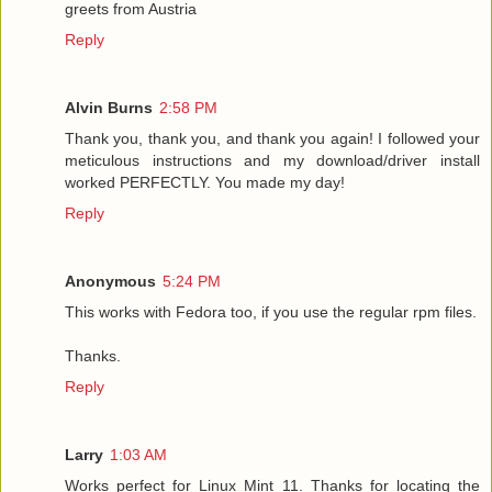
greets from Austria
Reply
Alvin Burns
2:58 PM
Thank you, thank you, and thank you again! I followed your
meticulous instructions and my download/driver install
worked PERFECTLY. You made my day!
Reply
Anonymous
5:24 PM
This works with Fedora too, if you use the regular rpm files.
Thanks.
Reply
Larry
1:03 AM
Works perfect for Linux Mint 11. Thanks for locating the