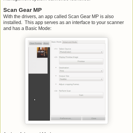
Scan Gear MP
With the drivers, an app called Scan Gear MP is also
installed. This app serves as an interface to your scanner
and has a Basic Mode: