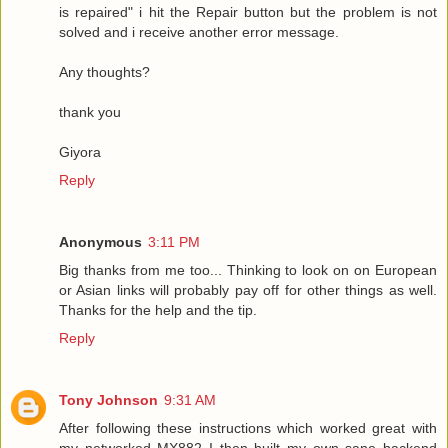
is repaired" i hit the Repair button but the problem is not
solved and i receive another error message.
Any thoughts?
thank you
Giyora
Reply
Anonymous
3:11 PM
Big thanks from me too... Thinking to look on on European
or Asian links will probably pay off for other things as well.
Thanks for the help and the tip.
Reply
Tony Johnson
9:31 AM
After following these instructions which worked great with
my networked MX882 I then built my own sane backend