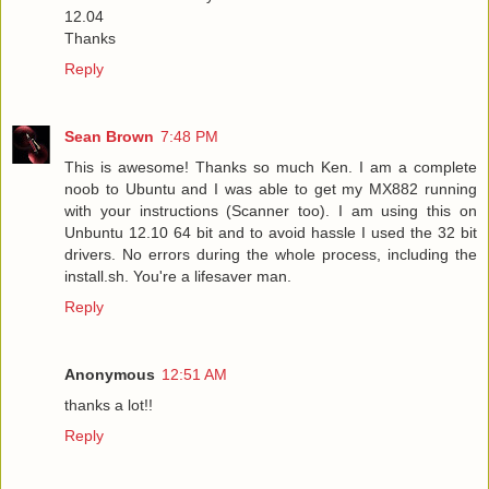
12.04
Thanks
Reply
Sean Brown
7:48 PM
This is awesome! Thanks so much Ken. I am a complete
noob to Ubuntu and I was able to get my MX882 running
with your instructions (Scanner too). I am using this on
Unbuntu 12.10 64 bit and to avoid hassle I used the 32 bit
drivers. No errors during the whole process, including the
install.sh. You're a lifesaver man.
Reply
Anonymous
12:51 AM
thanks a lot!!
Reply