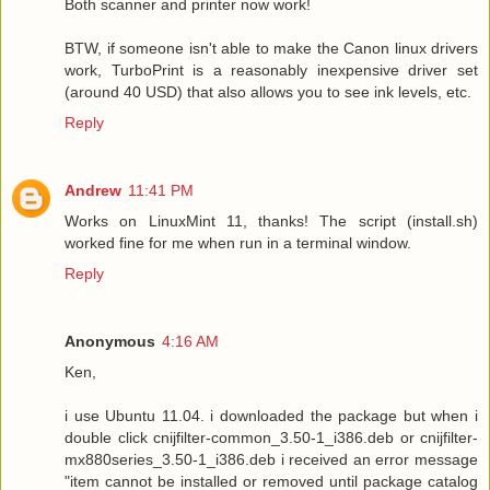
Both scanner and printer now work!
BTW, if someone isn't able to make the Canon linux drivers
work, TurboPrint is a reasonably inexpensive driver set
(around 40 USD) that also allows you to see ink levels, etc.
Reply
Andrew
11:41 PM
Works on LinuxMint 11, thanks! The script (install.sh)
worked fine for me when run in a terminal window.
Reply
Anonymous
4:16 AM
Ken,
i use Ubuntu 11.04. i downloaded the package but when i
double click cnijfilter-common_3.50-1_i386.deb or cnijfilter-
mx880series_3.50-1_i386.deb i received an error message
"item cannot be installed or removed until package catalog