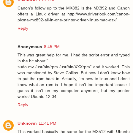
Canon's follow up to the MX882 is the MX892 and Canon
offers a Linux driver at http://www.driverlook.com/canon-
pixma-mx892-all-in-one-printer-driver-linux-mac-osx/
Reply
Anonymous
8:45 PM
This was great help for me. I had the script error and typed
in the bit about "
sudo mv /usr/bin/rpm /usr/bin/XXXrpm" and it worked. This
was mentioned by Steve Collins. But now I don't know how
to put the rpm back in. Actually, I'm new to linux and I don't
know what an rpm is. I hope it isn't too important 'cause I
guess it isn't on my computer anymore, but my printer
works! Ubuntu 12.04
Reply
Unknown
11:41 PM
This worked basically the same for the MX512 with Ubuntu