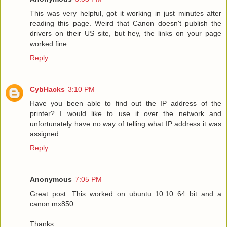
This was very helpful, got it working in just minutes after
reading this page. Weird that Canon doesn't publish the
drivers on their US site, but hey, the links on your page
worked fine.
Reply
CybHacks
3:10 PM
Have you been able to find out the IP address of the
printer? I would like to use it over the network and
unfortunately have no way of telling what IP address it was
assigned.
Reply
Anonymous
7:05 PM
Great post. This worked on ubuntu 10.10 64 bit and a
canon mx850
Thanks