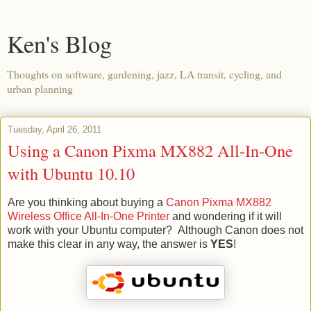
Ken's Blog
Thoughts on software, gardening, jazz, LA transit, cycling, and
urban planning
Tuesday, April 26, 2011
Using a Canon Pixma MX882 All-In-One
with Ubuntu 10.10
Are you thinking about buying a
Canon Pixma MX882
Wireless Office All-In-One Printer
and wondering if it will
work with your Ubuntu computer? Although Canon does not
make this clear in any way, the answer is
YES
!