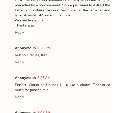
preceded by a sh command. So we just need to extract the
folder somewhere, access that folder in the terminal and
type 'sh install.sh' once in the folder.
Worked like a charm.
Thanks again...
Reply
Anonymous
3:20 PM
Mucho Gracias, Ken.
Reply
Anonymous
2:26 AM
Perfect. Works on Ubuntu 11.10 like a charm. Thanks so
much for posting this.
Reply
Anonymous
3:08 PM