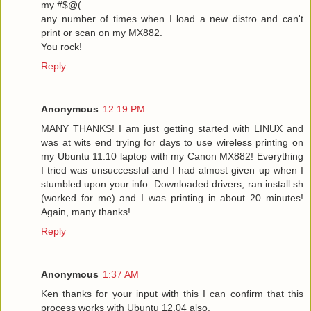
my #$@(
any number of times when I load a new distro and can't
print or scan on my MX882.
You rock!
Reply
Anonymous
12:19 PM
MANY THANKS! I am just getting started with LINUX and
was at wits end trying for days to use wireless printing on
my Ubuntu 11.10 laptop with my Canon MX882! Everything
I tried was unsuccessful and I had almost given up when I
stumbled upon your info. Downloaded drivers, ran install.sh
(worked for me) and I was printing in about 20 minutes!
Again, many thanks!
Reply
Anonymous
1:37 AM
Ken thanks for your input with this I can confirm that this
process works with Ubuntu 12.04 also.