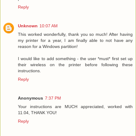
Reply
Unknown
10:07 AM
This worked wonderfully, thank you so much! After having
my printer for a year, I am finally able to not have any
reason for a Windows partition!
I would like to add something - the user *must* first set up
their wireless on the printer before following these
instructions.
Reply
Anonymous
7:37 PM
Your instructions are MUCH appreciated, worked with
11.04, THANK YOU!
Reply