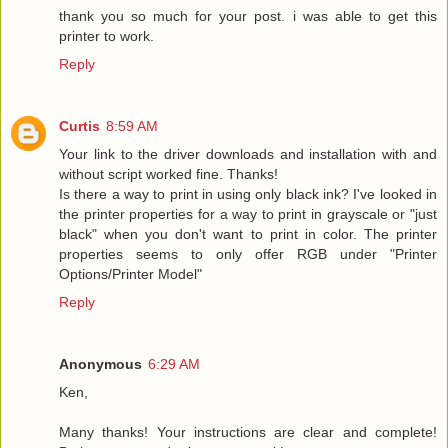
thank you so much for your post. i was able to get this
printer to work.
Reply
Curtis
8:59 AM
Your link to the driver downloads and installation with and
without script worked fine. Thanks!
Is there a way to print in using only black ink? I've looked in
the printer properties for a way to print in grayscale or "just
black" when you don't want to print in color. The printer
properties seems to only offer RGB under "Printer
Options/Printer Model"
Reply
Anonymous
6:29 AM
Ken,
Many thanks! Your instructions are clear and complete!