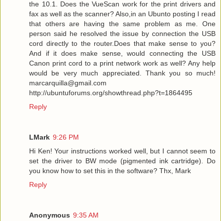
the 10.1. Does the VueScan work for the print drivers and
fax as well as the scanner? Also,in an Ubunto posting I read
that others are having the same problem as me. One
person said he resolved the issue by connection the USB
cord directly to the router.Does that make sense to you?
And if it does make sense, would connecting the USB
Canon print cord to a print network work as well? Any help
would be very much appreciated. Thank you so much!
marcarquilla@gmail.com
http://ubuntuforums.org/showthread.php?t=1864495
Reply
LMark
9:26 PM
Hi Ken! Your instructions worked well, but I cannot seem to
set the driver to BW mode (pigmented ink cartridge). Do
you know how to set this in the software? Thx, Mark
Reply
Anonymous
9:35 AM