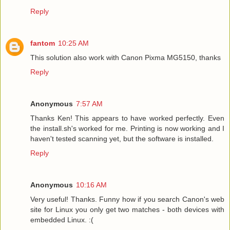
Reply
fantom
10:25 AM
This solution also work with Canon Pixma MG5150, thanks
Reply
Anonymous
7:57 AM
Thanks Ken! This appears to have worked perfectly. Even
the install.sh's worked for me. Printing is now working and I
haven't tested scanning yet, but the software is installed.
Reply
Anonymous
10:16 AM
Very useful! Thanks. Funny how if you search Canon's web
site for Linux you only get two matches - both devices with
embedded Linux. :(