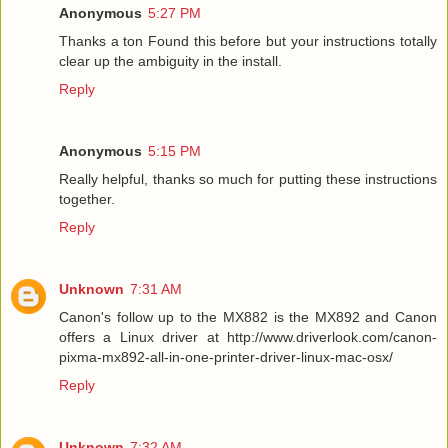
Anonymous
5:27 PM
Thanks a ton Found this before but your instructions totally
clear up the ambiguity in the install.
Reply
Anonymous
5:15 PM
Really helpful, thanks so much for putting these instructions
together.
Reply
Unknown
7:31 AM
Canon's follow up to the MX882 is the MX892 and Canon
offers a Linux driver at http://www.driverlook.com/canon-
pixma-mx892-all-in-one-printer-driver-linux-mac-osx/
Reply
Unknown
7:32 AM