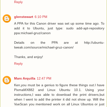
Reply
glenstewart
6:10 PM
A PPA for this Canon driver was set up some time ago. To
add it to Ubuntu, just type: sudo add-apt-repository
ppa:michael-gruz/canon
Details on the PPA are at http://ubuntu-
tweak.com/source/michael-gruz-canon/
Thanks, and enjoy!
Reply
Marc Arquilla
12:47 PM
Ken,you must be a genius to figure these things out.I have
PixmaMX882 and Linux Ubuntu 10.1. Using your
instructions,I was able to download the print drivers,but
when I went to add the printer it did not show up. Will the
VueScan you mentioned work on all Linux Ubuntos or just