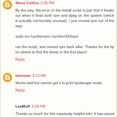
Steve Collins
2:05 PM
By the way, the error in the install script is just that it freaks
out when it finds both rpm and dpkg on the system (which
is actually not horribly unusual). I just moved rpm out of the
way:
sudo mv /usr/bin/rpm /usr/bin/XXXrpm
ran the script, and moved rpm back after. Thanks for the tip
on where to find the driver in the first place!
Reply
beerman
9:12 AM
Works well but cannot get it to print landscape mode.
Reply
LeeMoff
4:18 PM
Thanks so much for this massively helpful info! It has saved