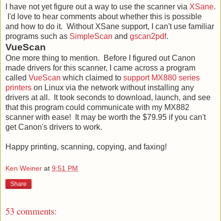
I have not yet figure out a way to use the scanner via
XSane
.
I'd love to hear comments about whether this is possible
and how to do it. Without XSane support, I can't use familiar
programs such as
SimpleScan
and
gscan2pdf
.
VueScan
One more thing to mention. Before I figured out Canon
made drivers for this scanner, I came across a program
called
VueScan
which claimed to
support MX880 series
printers
on Linux via the network without installing any
drivers at all. It took seconds to download, launch, and see
that this program could communicate with my MX882
scanner with ease! It may be worth the $79.95 if you can't
get Canon's drivers to work.
Happy printing, scanning, copying, and faxing!
Ken Weiner
at
9:51 PM
Share
53 comments: