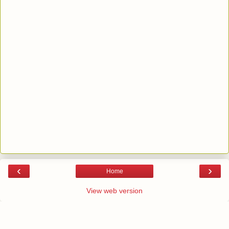
‹
›
Home
View web version