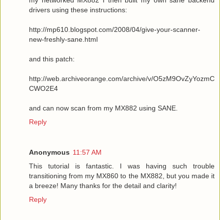
drivers using these instructions:
http://mp610.blogspot.com/2008/04/give-your-scanner-
new-freshly-sane.html
and this patch:
http://web.archiveorange.com/archive/v/O5zM9OvZyYozmC
CWO2E4
and can now scan from my MX882 using SANE.
Reply
Anonymous
11:57 AM
This tutorial is fantastic. I was having such trouble
transitioning from my MX860 to the MX882, but you made it
a breeze! Many thanks for the detail and clarity!
Reply