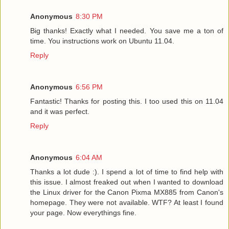
Anonymous
8:30 PM
Big thanks! Exactly what I needed. You save me a ton of
time. You instructions work on Ubuntu 11.04.
Reply
Anonymous
6:56 PM
Fantastic! Thanks for posting this. I too used this on 11.04
and it was perfect.
Reply
Anonymous
6:04 AM
Thanks a lot dude :). I spend a lot of time to find help with
this issue. I almost freaked out when I wanted to download
the Linux driver for the Canon Pixma MX885 from Canon's
homepage. They were not available. WTF? At least I found
your page. Now everythings fine.