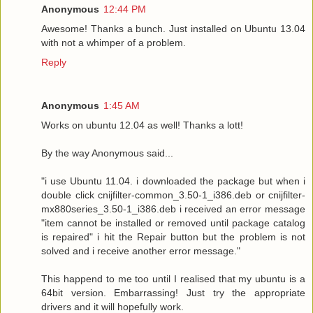
Anonymous
12:44 PM
Awesome! Thanks a bunch. Just installed on Ubuntu 13.04
with not a whimper of a problem.
Reply
Anonymous
1:45 AM
Works on ubuntu 12.04 as well! Thanks a lott!
By the way Anonymous said...
"i use Ubuntu 11.04. i downloaded the package but when i
double click cnijfilter-common_3.50-1_i386.deb or cnijfilter-
mx880series_3.50-1_i386.deb i received an error message
"item cannot be installed or removed until package catalog
is repaired" i hit the Repair button but the problem is not
solved and i receive another error message."
This happend to me too until I realised that my ubuntu is a
64bit version. Embarrassing! Just try the appropriate
drivers and it will hopefully work.