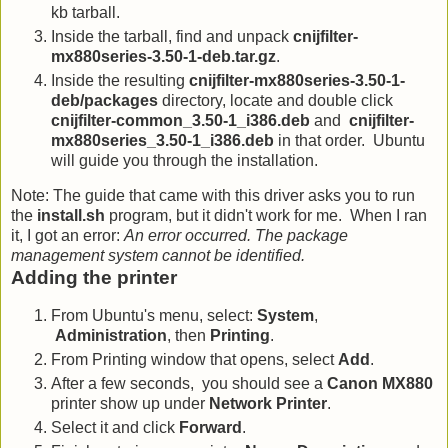
kb tarball.
Inside the tarball, find and unpack
cnijfilter-
mx880series-3.50-1-deb.tar.gz
.
Inside the resulting
cnijfilter-mx880series-3.50-1-
deb/packages
directory, locate and double click
cnijfilter-common_3.50-1_i386.deb
and
cnijfilter-
mx880series_3.50-1_i386.deb
in that order. Ubuntu
will guide you through the installation.
Note: The guide that came with this driver asks you to run
the
install.sh
program, but it didn't work for me. When I ran
it, I got an error:
An error occurred. The package
management system cannot be identified.
Adding the printer
From Ubuntu's menu, select:
System
,
Administration
, then
Printing
.
From Printing window that opens, select
Add
.
After a few seconds, you should see a
Canon MX880
printer show up under
Network Printer
.
Select it and click
Forward
.