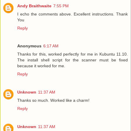
Andy Braithwaite
7:55 PM
I echo the comments above. Excellent instructions. Thank
You
Reply
Anonymous
6:17 AM
Thanks for this, worked perfectly for me in Kubuntu 11.10.
The install shell script for the scanner must be fixed
because it worked for me.
Reply
Unknown
11:37 AM
Thanks so much. Worked like a charm!
Reply
Unknown
11:37 AM