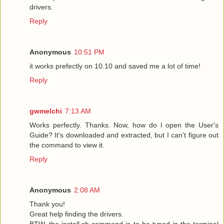
drivers.
Reply
Anonymous
10:51 PM
it works prefectly on 10.10 and saved me a lot of time!
Reply
gwmelchi
7:13 AM
Works perfectly. Thanks. Now, how do I open the User's
Guide? It's downloaded and extracted, but I can't figure out
the command to view it.
Reply
Anonymous
2:08 AM
Thank you!
Great help finding the drivers.
BTW, the install.sh command is to be typed in the terminal