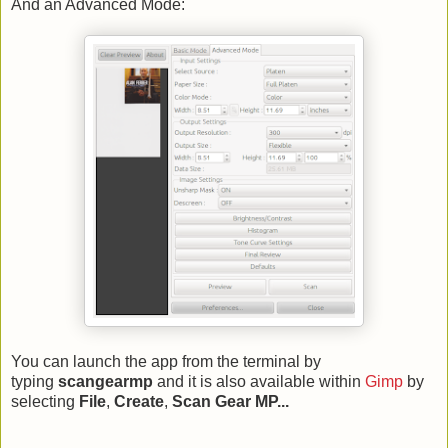
And an Advanced Mode:
You can launch the app from the terminal by
typing
scangearmp
and it is also available within
Gimp
by
selecting
File
,
Create
,
Scan Gear MP...