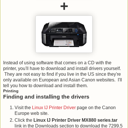
+
Instead of using software that comes on a CD with the
printer, you'll have to download and install drivers yourself.
They are not easy to find if you live in the US since they're
only available on European and Asian Canon websites. I'll
tell you how to download and install them.
Printing
Finding and installing the drivers
Visit the
Linux IJ Printer Driver
page on the Canon
Europe web site.
Click the
Linux IJ Printer Driver MX880 series.tar
link in the Downloads section to download the 7299.5