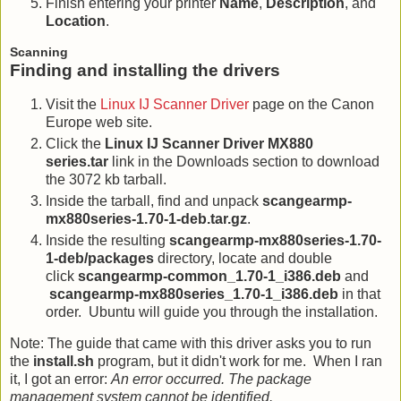
Finish entering your printer
Name
,
Description
, and
Location
.
Scanning
Finding and installing the drivers
Visit the
Linux IJ Scanner Driver
page on the Canon
Europe web site.
Click the
Linux IJ Scanner Driver MX880
series.tar
link in the Downloads section to download
the 3072 kb tarball.
Inside the tarball, find and unpack
scangearmp-
mx880series-1.70-1-deb.tar.gz
.
Inside the resulting
scangearmp-mx880series-1.70-
1-deb/packages
directory, locate and double
click
scangearmp-common_1.70-1_i386.deb
and
scangearmp-mx880series_1.70-1_i386.deb
in that
order. Ubuntu will guide you through the installation.
Note: The guide that came with this driver asks you to run
the
install.sh
program, but it didn't work for me. When I ran
it, I got an error:
An error occurred. The package
management system cannot be identified.