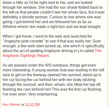
down a little so I'd be right next to her, and we looked
through her window. She had the sun shade folded back to
the left so that people couldn't see her whole face, but it was
definitely a blonde woman. Curious to see where she was
going, I got behind her and we followed her as far as
Wilshire where she made a right turn and we kept straight.
When I got home, I went to the web and searched for
"Angelyne pink corvette" to see if that was really her. Sure
enough, a few web sites turned up, one which is specifically
about the act of spotting Angelyne driving in LA called
The
Angelyne Sightings Report
.
As we passed under the 405 overpass, things got even
more interesting. A young woman that was waiting in the left
lane to get on the freeway opened her sunroof, stood up in
her car facing the car behind her with her body sticking
through the sunroof, and then, wham, she lifted her top off,
flashing the cars behind her! This was the first car flashing
I've ever seen. Very entertaining.
Ken Weiner
at
11:52 PM