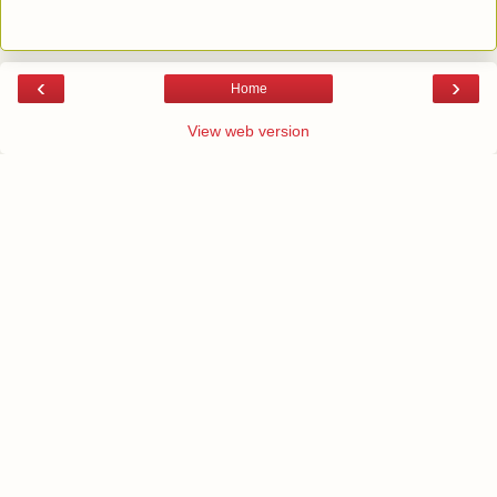
‹
›
Home
View web version