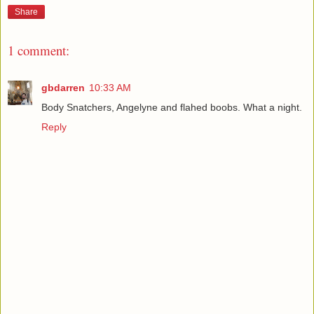
Share
1 comment:
gbdarren
10:33 AM
Body Snatchers, Angelyne and flahed boobs. What a night.
Reply