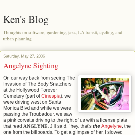
Ken's Blog
Thoughts on software, gardening, jazz, LA transit, cycling, and
urban planning
Saturday, May 27, 2006
Angelyne Sighting
On our way back from seeing The
Invasion of The Body Snatchers
at the Hollywood Forever
Cemetery (part of
Cinespia
), we
were driving west on Santa
Monica Blvd and while we were
passing the Troubadour, we saw
a pink corvette driving to the right of us with a license plate
that read
ANGLYNE
. Jill said, "hey, that's
the
Angelyne
, the
one from the billboards. To get a glimpse of her, I slowed