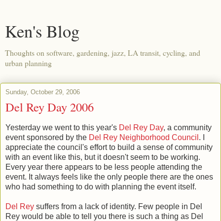
Ken's Blog
Thoughts on software, gardening, jazz, LA transit, cycling, and
urban planning
Sunday, October 29, 2006
Del Rey Day 2006
Yesterday we went to this year's
Del Rey Day
, a community
event sponsored by the
Del Rey Neighborhood Council
. I
appreciate the council's effort to build a sense of community
with an event like this, but it doesn't seem to be working.
Every year there appears to be less people attending the
event. It always feels like the only people there are the ones
who had something to do with planning the event itself.
Del Rey
suffers from a lack of identity. Few people in Del
Rey would be able to tell you there is such a thing as Del