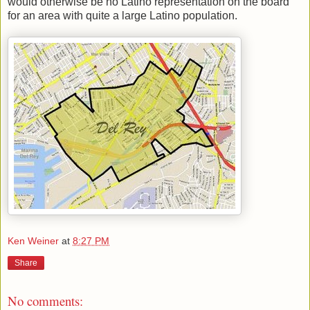
would otherwise be no Latino representation on the board
for an area with quite a large Latino population.
Ken Weiner
at
8:27 PM
Share
No comments: