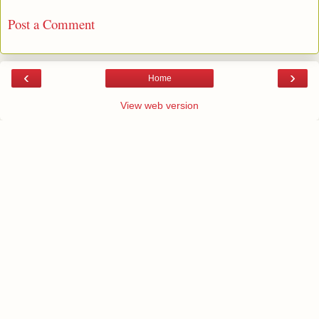
Post a Comment
‹
›
Home
View web version