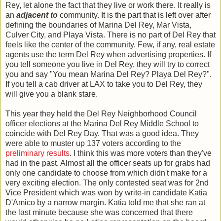
Rey, let alone the fact that they live or work there. It really is
an
adjacent to
community. It is the part that is left over after
defining the boundaries of Marina Del Rey, Mar Vista,
Culver City, and Playa Vista. There is no part of Del Rey that
feels like the center of the community. Few, if any, real estate
agents use the term Del Rey when advertising properties. If
you tell someone you live in Del Rey, they will try to correct
you and say "You mean Marina Del Rey? Playa Del Rey?".
If you tell a cab driver at LAX to take you to Del Rey, they
will give you a blank stare.
This year they held the Del Rey Neighborhood Council
officer elections at the Marina Del Rey Middle School to
coincide with Del Rey Day. That was a good idea. They
were able to muster up 137 voters according to the
preliminary results
. I think this was more voters than they've
had in the past. Almost all the officer seats up for grabs had
only one candidate to choose from which didn't make for a
very exciting election. The only contested seat was for 2nd
Vice President which was won by write-in candidate Katia
D'Amico by a narrow margin. Katia told me that she ran at
the last minute because she was concerned that there