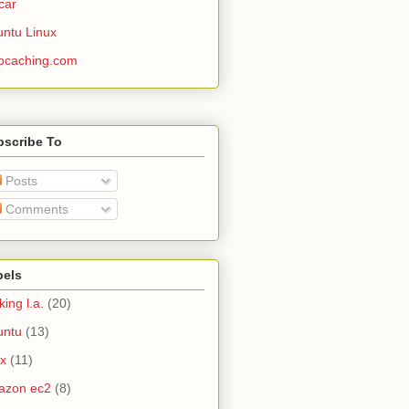
car
ntu Linux
ocaching.com
bscribe To
Posts
Comments
bels
king l.a.
(20)
untu
(13)
ux
(11)
azon ec2
(8)