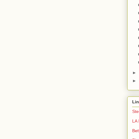
►
►
Li
Ste
LA 
Bet