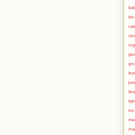
ba
blu
cat
clo
cry
geo
gro
itu
jun
lan
ligh
los
ma
mar