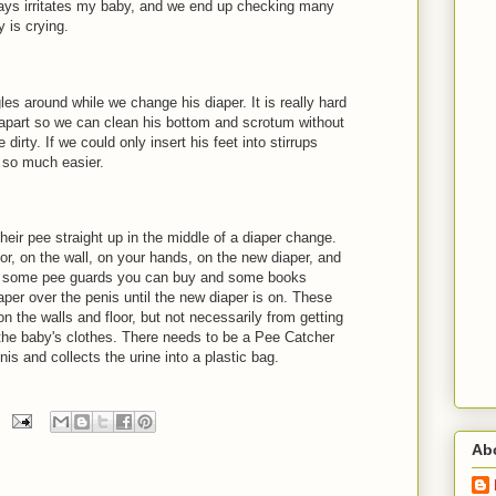
ways irritates my baby, and we end up checking many
 is crying.
es around while we change his diaper. It is really hard
 apart so we can clean his bottom and scrotum without
 dirty. If we could only insert his feet into stirrups
e so much easier.
eir pee straight up in the middle of a diaper change.
or, on the wall, on your hands, on the new diaper, and
are some pee guards you can buy and some books
per over the penis until the new diaper is on. These
n the walls and floor, but not necessarily from getting
 the baby's clothes. There needs to be a Pee Catcher
is and collects the urine into a plastic bag.
Ab