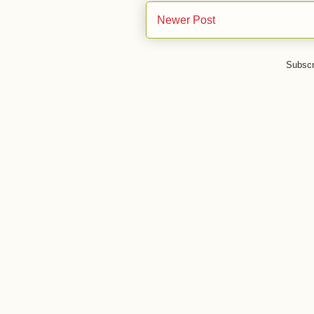
Newer Post
Subscr