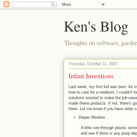
Ken's Blog
Thoughts on software, gardeni
Thursday, October 11, 2007
Infant Inventions
Last week, my first kid was born. As m
how to care for a newborn, I couldn't h
solutions existed to make the job eas
made these products. If not, there's g
there. Let me know if you have other s
Diaper Window
A little see-through plastic sec
and see if there is any poop dep