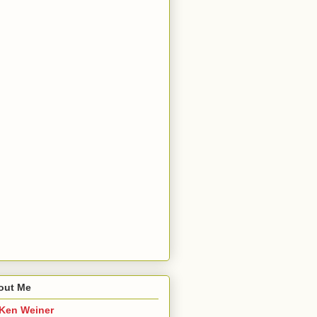
out Me
Ken Weiner