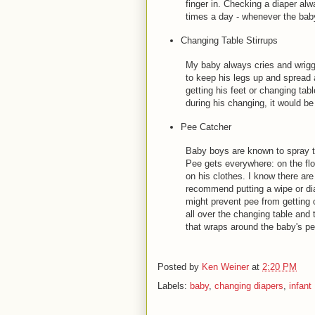
finger in. Checking a diaper al
times a day - whenever the baby
Changing Table Stirrups
My baby always cries and wriggl
to keep his legs up and spread
getting his feet or changing table
during his changing, it would b
Pee Catcher
Baby boys are known to spray th
Pee gets everywhere: on the flo
on his clothes. I know there 
recommend putting a wipe or dia
might prevent pee from getting o
all over the changing table and
that wraps around the baby's pen
Posted by
Ken Weiner
at
2:20 PM
Labels:
baby
,
changing diapers
,
infant