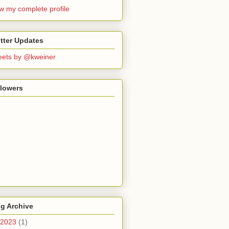
w my complete profile
tter Updates
ets by @kweiner
llowers
g Archive
2023
(1)