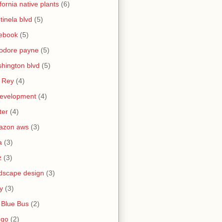
ifornia native plants
(6)
tinela blvd
(5)
ebook
(5)
odore payne
(5)
hington blvd
(5)
 Rey
(4)
evelopment
(4)
ter
(4)
azon aws
(3)
a
(3)
z
(3)
dscape design
(3)
y
(3)
 Blue Bus
(2)
ngo
(2)