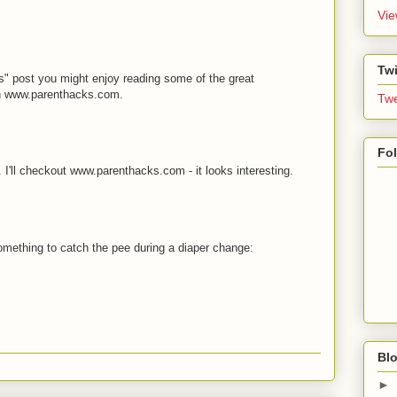
Vie
Twi
s" post you might enjoy reading some of the great
on www.parenthacks.com.
Twe
Fo
 I'll checkout www.parenthacks.com - it looks interesting.
something to catch the pee during a diaper change:
Blo
►