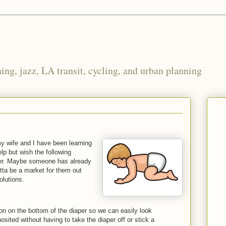
ng, jazz, LA transit, cycling, and urban planning
y wife and I have been learning
elp but wish the following
ier. Maybe someone has already
otta be a market for them out
olutions.
tion on the bottom of the diaper so we can easily look
osited without having to take the diaper off or stick a