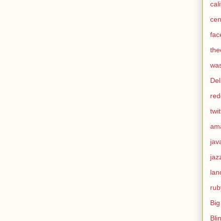
cal
cen
fac
the
was
Del
red
twit
am
jav
jaz
lan
rub
Big
Bli