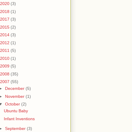
2020
(3)
2018
(1)
2017
(3)
2015
(2)
2014
(3)
2012
(1)
2011
(5)
2010
(1)
2009
(5)
2008
(35)
2007
(55)
►
December
(5)
►
November
(1)
▼
October
(2)
Ubuntu Baby
Infant Inventions
►
September
(3)