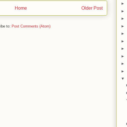
►
Home
Older Post
►
►
►
ibe to:
Post Comments (Atom)
►
►
►
►
►
►
▼