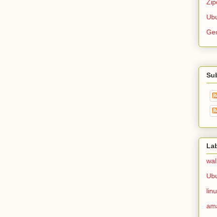
Zip
Ubu
Ge
Su
La
wal
Ub
lin
am