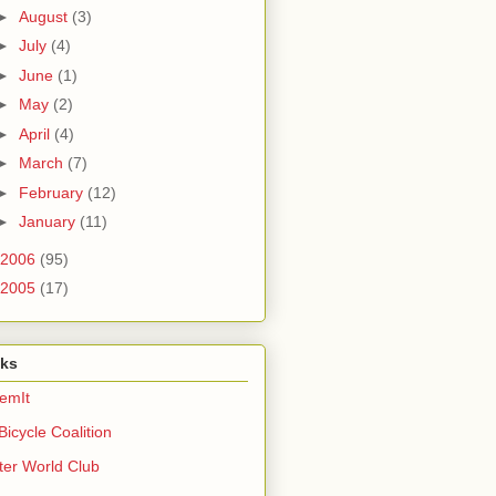
►
August
(3)
►
July
(4)
►
June
(1)
►
May
(2)
►
April
(4)
►
March
(7)
►
February
(12)
►
January
(11)
2006
(95)
2005
(17)
nks
emIt
Bicycle Coalition
ter World Club