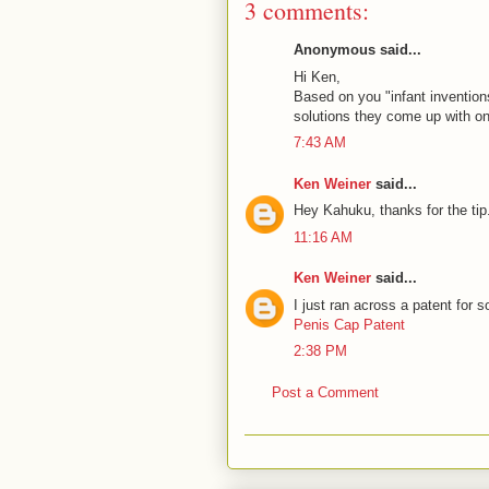
3 comments:
Anonymous said...
Hi Ken,
Based on you "infant invention
solutions they come up with 
7:43 AM
Ken Weiner
said...
Hey Kahuku, thanks for the tip.
11:16 AM
Ken Weiner
said...
I just ran across a patent for 
Penis Cap Patent
2:38 PM
Post a Comment