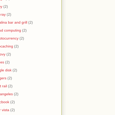
by
(2)
-ray
(2)
alina bar and grill
(2)
ud computing
(2)
ptocurrency
(2)
caching
(2)
ovy
(2)
nes
(2)
gle disk
(2)
gers
(2)
t rail
(2)
 angeles
(2)
cbook
(2)
 vista
(2)