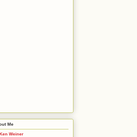
out Me
Ken Weiner