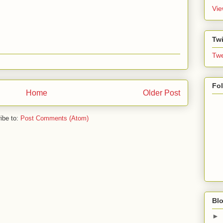
Vie
Twi
Twe
Fo
Home
Older Post
ibe to:
Post Comments (Atom)
Blo
►