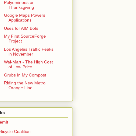
Polyominoes on
Thanksgiving
Google Maps Powers
Applications
Uses for AIM Bots
My First SourceForge
Project
Los Angeles Traffic Peaks
in November
Wal-Mart - The High Cost
of Low Price
Grubs In My Compost
Riding the New Metro
Orange Line
nks
emIt
Bicycle Coalition