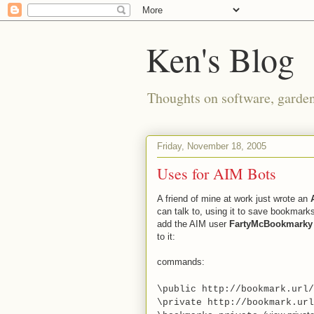
Ken's Blog
Thoughts on software, gardeni
Friday, November 18, 2005
Uses for AIM Bots
A friend of mine at work just wrote an
can talk to, using it to save bookmarks
add the AIM user
FartyMcBookmarky
to it:
commands:
\public http://bookmark.url
\private http://
bookmark.url