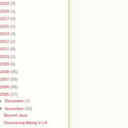
2020
(3)
2018
(1)
2017
(3)
2015
(2)
2014
(3)
2012
(1)
2011
(5)
2010
(1)
2009
(5)
2008
(35)
2007
(55)
2006
(95)
2005
(17)
►
December
(7)
▼
November
(10)
Beyond Java
Discovering Biking in LA