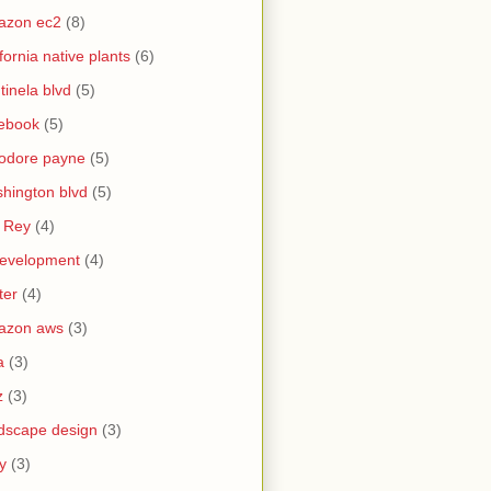
azon ec2
(8)
ifornia native plants
(6)
tinela blvd
(5)
ebook
(5)
odore payne
(5)
hington blvd
(5)
 Rey
(4)
evelopment
(4)
ter
(4)
azon aws
(3)
a
(3)
z
(3)
dscape design
(3)
y
(3)