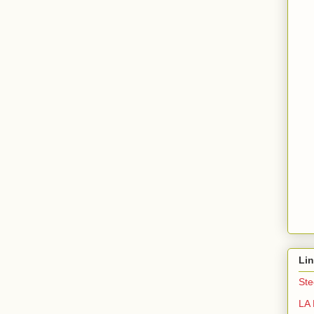
Li
Ste
LA 