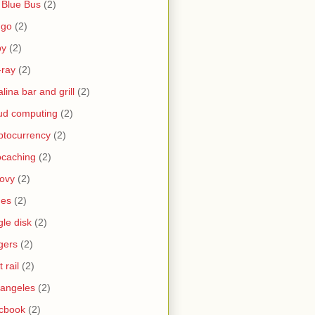
 Blue Bus
(2)
ngo
(2)
by
(2)
-ray
(2)
alina bar and grill
(2)
ud computing
(2)
ptocurrency
(2)
caching
(2)
ovy
(2)
nes
(2)
gle disk
(2)
gers
(2)
t rail
(2)
 angeles
(2)
cbook
(2)