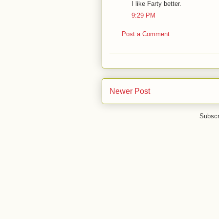
I like Farty better.
9:29 PM
Post a Comment
Newer Post
Subscr