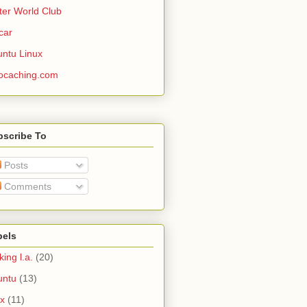
ter World Club
car
ntu Linux
ocaching.com
bscribe To
Posts
Comments
bels
king l.a.
(20)
untu
(13)
ux
(11)