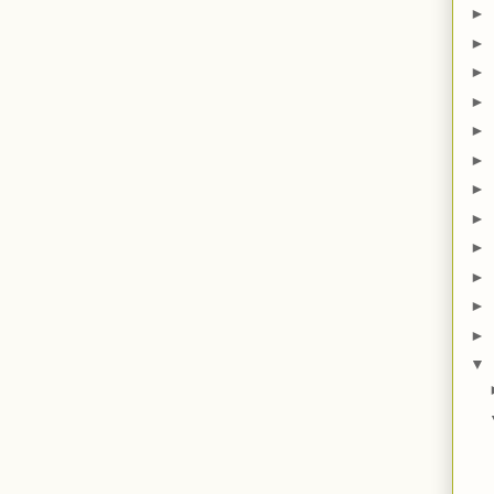
►
►
►
►
►
►
►
►
►
►
►
►
▼