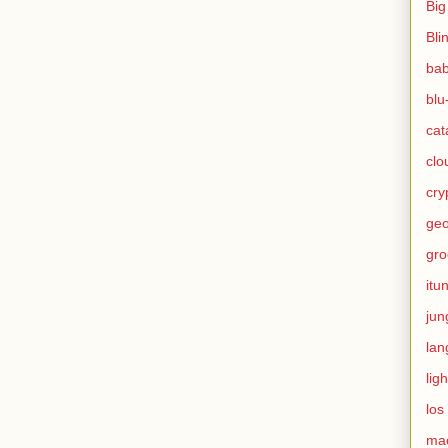
Big
Bli
ba
blu
cat
clo
cry
geo
gro
itu
jun
lan
ligh
los
ma