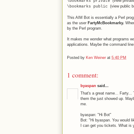
(view priva
\bookmarks private
(view public 
\bookmarks public
This AIM Bot is essentially a Perl pr
as the user
FartyMcBookmarky
.
When
by the Perl program.
It makes me wonder what programs wou
applications. Maybe the command line
Posted by
Ken Weiner
at
5:40 PM
1 comment:
byaspan
said...
That's a great name... Farty...
them the just showed up. Maybe
me.
byaspan: "Hi Bot"
Bot: "Hi byaspan. You would l
I can get you tickets. What is