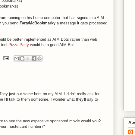
te bookmarks)
bookmarks)
ogram running on his home computer that has signed into AIM
 you send
FartyMcBookmarky
a message it gets processed
ld be better implemented as AIM Bots rather than web
 tool
Pizza Party
would be a good AIM Bot.
 They just put some bots on my AIM. I didn't really ask for
 I'll talk to them sometime. I wonder what they'll say to
ike to see the new expensive sponsored movie would you?
Ab
 your mastercard number?"