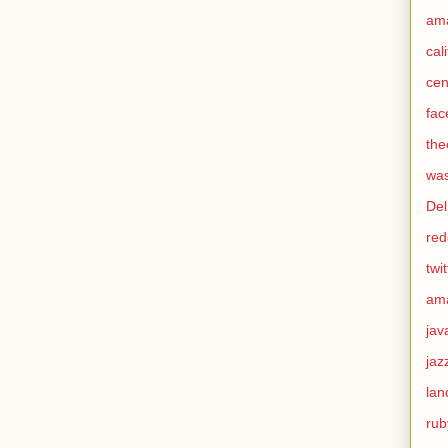
am
cal
cen
fac
the
was
Del
red
twit
am
jav
jaz
lan
rub