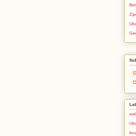
Bet
Zip
Ubu
Ge
Su
La
wal
Ub
lin