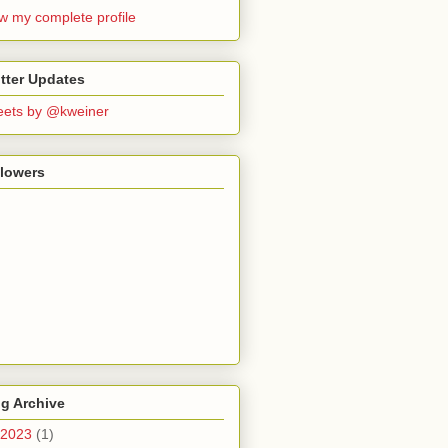
w my complete profile
tter Updates
ets by @kweiner
llowers
g Archive
2023
(1)