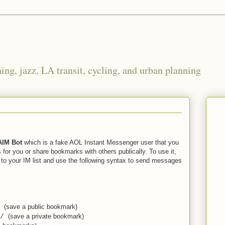
ng, jazz, LA transit, cycling, and urban planning
AIM Bot
which is a fake AOL Instant Messenger user that you
 for you or share bookmarks with others publically. To use it,
to your IM list and use the following syntax to send messages
(save a public bookmark)
/
(save a private bookmark)
/