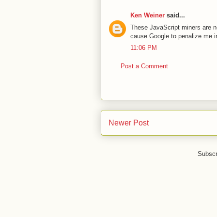
Ken Weiner
said...
These JavaScript miners are no
cause Google to penalize me in
11:06 PM
Post a Comment
Newer Post
Subscr