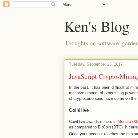
Ken's Blog
Thoughts on software, gardeni
Tuesday, September 26, 2017
JavaScript Crypto-Minin
In the past, it has been difficult to m
massive amount of processing power ne
of cryptocurrencies have come on the
CoinHive
CoinHive awards miners in
Monero (X
as compared to BitCoin (BTC). It curr
Once your account reaches the mini