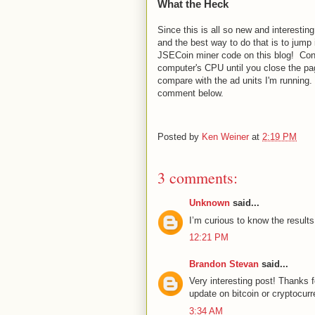
What the Heck
Since this is all so new and interestin
and the best way to do that is to jump 
JSECoin miner code on this blog! Consi
computer's CPU until you close the pa
compare with the ad units I'm running
comment below.
Posted by
Ken Weiner
at
2:19 PM
3 comments:
Unknown
said...
I’m curious to know the results
12:21 PM
Brandon Stevan
said...
Very interesting post! Thanks f
update on bitcoin or cryptocurr
3:34 AM