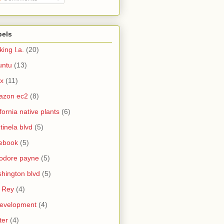
bels
king l.a.
(20)
untu
(13)
ux
(11)
azon ec2
(8)
ifornia native plants
(6)
tinela blvd
(5)
ebook
(5)
odore payne
(5)
hington blvd
(5)
 Rey
(4)
evelopment
(4)
ter
(4)