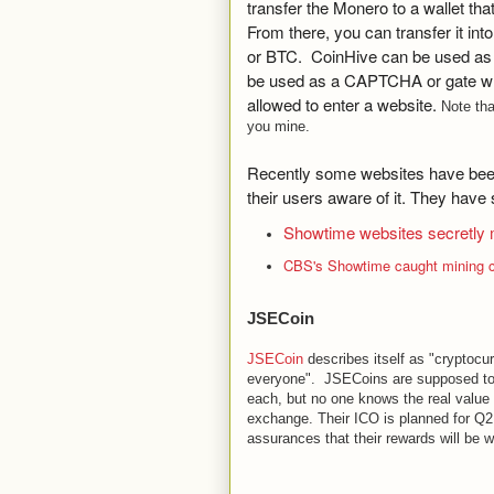
transfer the Monero to a wallet th
From there, you can transfer it int
or BTC. CoinHive can be used as a
be used as a CAPTCHA or gate wh
allowed to enter a website.
Note th
you mine.
Recently some websites have been
their users aware of it. They have 
Showtime websites secretly 
CBS's Showtime caught mining cr
JSECoin
JSECoin
describes itself as "cryptocu
everyone". JSECoins are supposed to
each, but no one knows the real value u
exchange. Their ICO is planned for Q
assurances that their rewards will be w