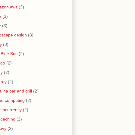
azon aws
(3)
a
(3)
z
(3)
dscape design
(3)
y
(3)
 Blue Bus
(2)
ngo
(2)
by
(2)
-ray
(2)
alina bar and grill
(2)
ud computing
(2)
ptocurrency
(2)
caching
(2)
ovy
(2)