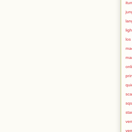
itu
jun
lan
ligh
los
ma
mar
onl
pri
qui
sca
sqs
sta
ven
ven