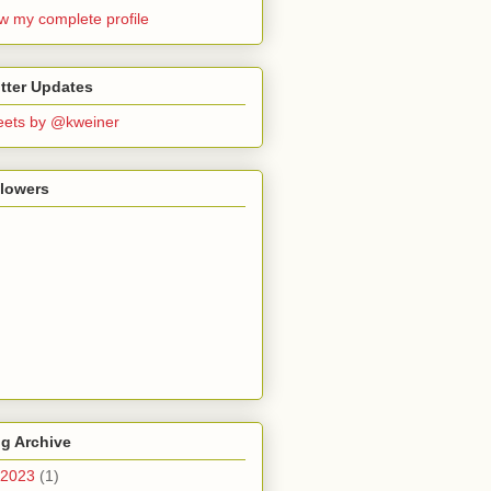
w my complete profile
tter Updates
ets by @kweiner
llowers
g Archive
2023
(1)