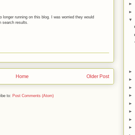
►
►
 longer running on this blog. I was worried they would
▼
 search results.
►
Home
Older Post
►
►
►
ibe to:
Post Comments (Atom)
►
►
►
►