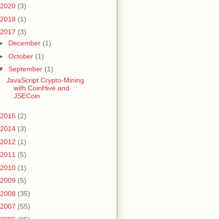
2020
(3)
2018
(1)
2017
(3)
►
December
(1)
►
October
(1)
▼
September
(1)
JavaScript Crypto-Mining
with CoinHive and
JSECoin
2015
(2)
2014
(3)
2012
(1)
2011
(5)
2010
(1)
2009
(5)
2008
(35)
2007
(55)