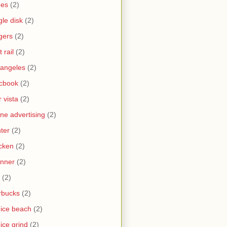
nes
(2)
gle disk
(2)
gers
(2)
t rail
(2)
 angeles
(2)
cbook
(2)
 vista
(2)
ine advertising
(2)
nter
(2)
cken
(2)
nner
(2)
(2)
rbucks
(2)
ice beach
(2)
ice grind
(2)