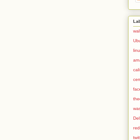
La
wal
Ub
lin
am
cal
cen
fac
the
was
Del
red
twit