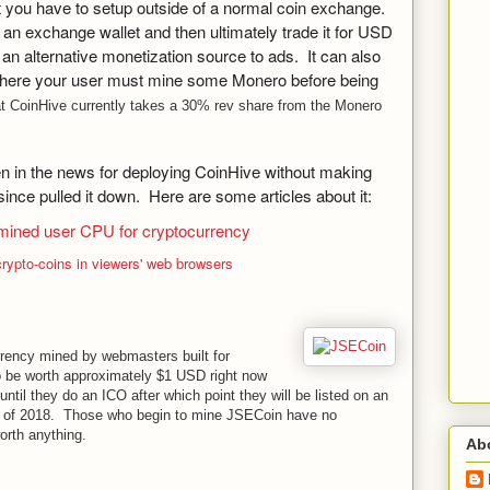
at you have to setup outside of a normal coin exchange.
o an exchange wallet and then ultimately trade it for USD
n alternative monetization source to ads. It can also
ere your user must mine some Monero before being
at CoinHive currently takes a 30% rev share from the Monero
 in the news for deploying CoinHive without making
since pulled it down. Here are some articles about it:
mined user CPU for cryptocurrency
ypto-coins in viewers' web browsers
rrency mined by webmasters built for
 be worth approximately $1 USD right now
ntil they do an ICO after which point they will be listed on an
2 of 2018. Those who begin to mine JSECoin have no
orth anything.
Ab