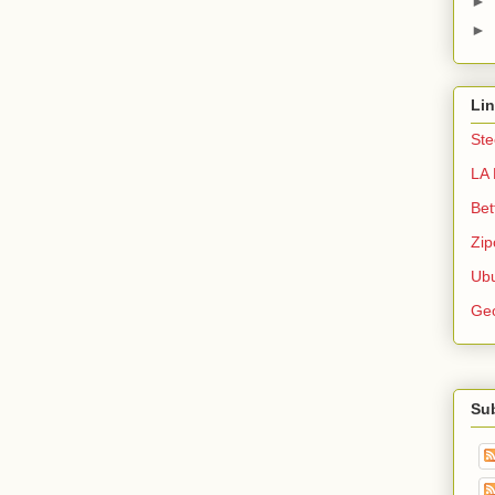
►
►
Li
Ste
LA 
Bet
Zip
Ubu
Ge
Su