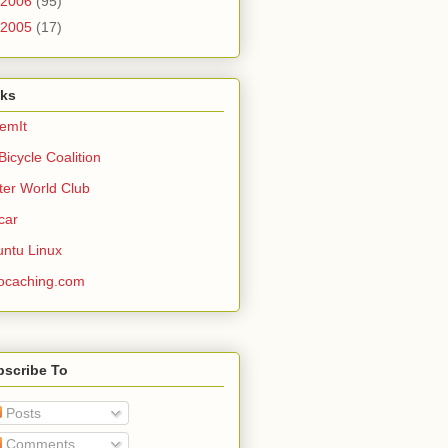
2006
(95)
2005
(17)
nks
emIt
Bicycle Coalition
ter World Club
car
ntu Linux
ocaching.com
bscribe To
Posts
Comments