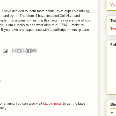
Vie
g, I have decided to learn more about JavaScript coin mining,
in and try it. Therefore, I have installed CoinHive and
Twi
der this a warning - visiting this blog may use some of your
ge. I am curious to see what kind of a "CPM" I make to
Twe
. If you have any experience with JavaScript miners, please
Fo
!
or sharing.You can also visit
bitcoin news
to get the latest
Blo
ency.
►