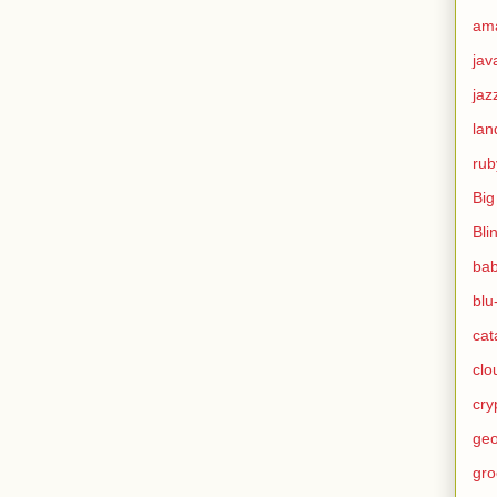
am
jav
jaz
lan
rub
Big
Bli
ba
blu
cat
clo
cry
geo
gro