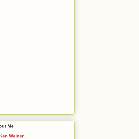
out Me
Ken Weiner