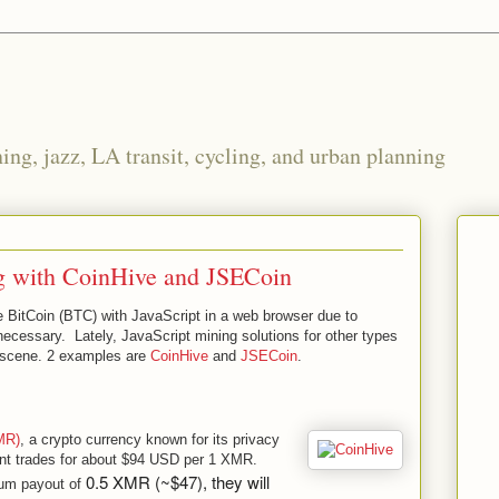
ng, jazz, LA transit, cycling, and urban planning
g with CoinHive and JSECoin
ine BitCoin (BTC) with JavaScript in a web browser due to
cessary. Lately, JavaScript mining solutions for other types
 scene. 2 examples are
CoinHive
and
JSECoin
.
MR)
, a crypto currency known for its privacy
ent trades for about $94 USD per 1 XMR.
0.5 XMR (~$47), they will
mum payout of