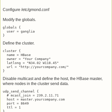
Configure /etc/gmond.conf
Modify the globals.
globals {

  user = ganglia

Define the cluster.
cluster {

  name = HBase

  owner = "Your Company"

  latlong = "N34.02 W118.45"

  url = "http://yourcompany.com/"

Disable multicast and define the host, the HBase master,
where nodes in the cluster send data.
udp_send_channel {

  # mcast_join = 239.2.11.71

  host = master.yourcompany.com

  port = 8649

  ttl = 1

}
