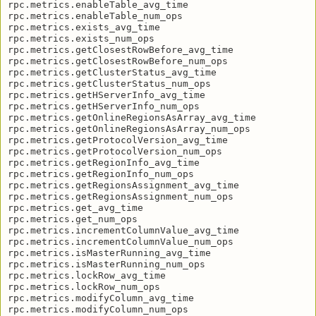
rpc.metrics.enableTable_avg_time

rpc.metrics.enableTable_num_ops

rpc.metrics.exists_avg_time

rpc.metrics.exists_num_ops

rpc.metrics.getClosestRowBefore_avg_time

rpc.metrics.getClosestRowBefore_num_ops

rpc.metrics.getClusterStatus_avg_time

rpc.metrics.getClusterStatus_num_ops

rpc.metrics.getHServerInfo_avg_time

rpc.metrics.getHServerInfo_num_ops

rpc.metrics.getOnlineRegionsAsArray_avg_time

rpc.metrics.getOnlineRegionsAsArray_num_ops

rpc.metrics.getProtocolVersion_avg_time

rpc.metrics.getProtocolVersion_num_ops

rpc.metrics.getRegionInfo_avg_time

rpc.metrics.getRegionInfo_num_ops

rpc.metrics.getRegionsAssignment_avg_time

rpc.metrics.getRegionsAssignment_num_ops

rpc.metrics.get_avg_time

rpc.metrics.get_num_ops

rpc.metrics.incrementColumnValue_avg_time

rpc.metrics.incrementColumnValue_num_ops

rpc.metrics.isMasterRunning_avg_time

rpc.metrics.isMasterRunning_num_ops

rpc.metrics.lockRow_avg_time

rpc.metrics.lockRow_num_ops

rpc.metrics.modifyColumn_avg_time

rpc.metrics.modifyColumn_num_ops
