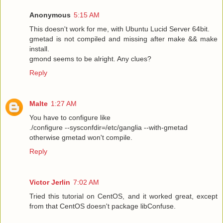
Anonymous
5:15 AM
This doesn't work for me, with Ubuntu Lucid Server 64bit.
gmetad is not compiled and missing after make && make
install.
gmond seems to be alright. Any clues?
Reply
Malte
1:27 AM
You have to configure like
./configure --sysconfdir=/etc/ganglia --with-gmetad
otherwise gmetad won't compile.
Reply
Victor Jerlin
7:02 AM
Tried this tutorial on CentOS, and it worked great, except
from that CentOS doesn't package libConfuse.