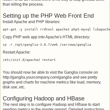
than killing the process.
Setting up the PHP Web Front End
Install Apache and PHP libraries:
Copy PHP web app into Apache's HTML directory:
Restart Apache:
You should now be able to visit the Ganglia console on
http://ganglia.yourcompany.com/ganglia and see pretty
graphs and charts for machine metrics like load, memory,
disk use, etc.
Configuring Hadoop and HBase
The next step is to configure Hadoop and HBase to start
sending metrics to the master gmond. Detailed instructions