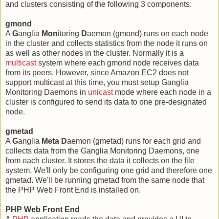
and clusters consisting of the following 3 components:
gmond
A
G
anglia
Mon
itoring
D
aemon (gmond) runs on each node
in the cluster and collects statistics from the node it runs on
as well as other nodes in the cluster. Normally it is a
multicast
system where each gmond node receives data
from its peers. However, since Amazon EC2 does not
support multicast at this time, you must setup Ganglia
Monitoring Daemons in
unicast
mode where each node in a
cluster is configured to send its data to one pre-designated
node.
gmetad
A
G
anglia
Meta
D
aemon (gmetad) runs for each grid and
collects data from the Ganglia Monitoring Daemons, one
from each cluster. It stores the data it collects on the file
system. We'll only be configuring one grid and therefore one
gmetad. We'll be running gmetad from the same node that
the PHP Web Front End is installed on.
PHP Web Front End