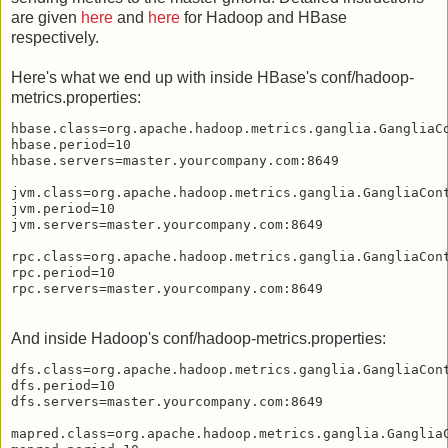
are given
here
and
here
for Hadoop and HBase
respectively.
Here's what we end up with inside HBase's conf/hadoop-
metrics.properties:
hbase.class=org.apache.hadoop.metrics.ganglia.GangliaCo
hbase.period=10

hbase.servers=master.yourcompany.com:8649

jvm.class=org.apache.hadoop.metrics.ganglia.GangliaCont
jvm.period=10

jvm.servers=master.yourcompany.com:8649

rpc.class=org.apache.hadoop.metrics.ganglia.GangliaCont
rpc.period=10

And inside Hadoop's conf/hadoop-metrics.properties:
dfs.class=org.apache.hadoop.metrics.ganglia.GangliaCont
dfs.period=10

dfs.servers=master.yourcompany.com:8649

mapred.class=org.apache.hadoop.metrics.ganglia.GangliaC