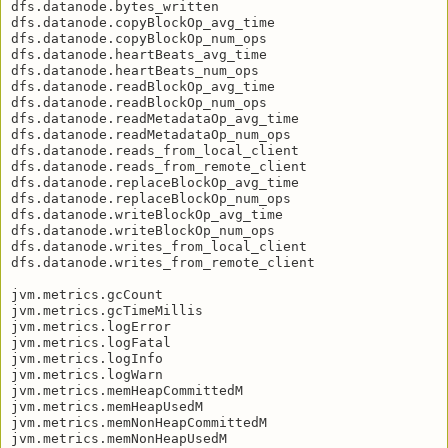
dfs.datanode.bytes_written

dfs.datanode.copyBlockOp_avg_time

dfs.datanode.copyBlockOp_num_ops

dfs.datanode.heartBeats_avg_time

dfs.datanode.heartBeats_num_ops

dfs.datanode.readBlockOp_avg_time

dfs.datanode.readBlockOp_num_ops

dfs.datanode.readMetadataOp_avg_time

dfs.datanode.readMetadataOp_num_ops

dfs.datanode.reads_from_local_client

dfs.datanode.reads_from_remote_client

dfs.datanode.replaceBlockOp_avg_time

dfs.datanode.replaceBlockOp_num_ops

dfs.datanode.writeBlockOp_avg_time

dfs.datanode.writeBlockOp_num_ops

dfs.datanode.writes_from_local_client

dfs.datanode.writes_from_remote_client

jvm.metrics.gcCount

jvm.metrics.gcTimeMillis

jvm.metrics.logError

jvm.metrics.logFatal

jvm.metrics.logInfo

jvm.metrics.logWarn

jvm.metrics.memHeapCommittedM

jvm.metrics.memHeapUsedM

jvm.metrics.memNonHeapCommittedM

jvm.metrics.memNonHeapUsedM
