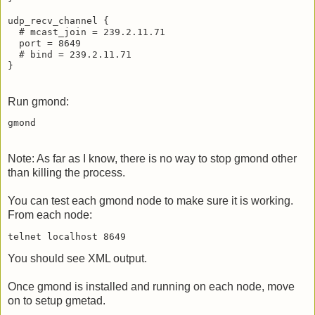
udp_recv_channel {

  # mcast_join = 239.2.11.71

  port = 8649

  # bind = 239.2.11.71

Run gmond:
Note: As far as I know, there is no way to stop gmond other
than killing the process.
You can test each gmond node to make sure it is working.
From each node:
You should see XML output.
Once gmond is installed and running on each node, move
on to setup gmetad.