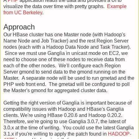
A
PHP
application reads the data and provides a UI to
visualize the data over time with pretty graphs.
Example
from UC Berkeley
.
Approach
Our HBase cluster has one Master node (with Hadoop's
Name Node and Job Tracker) and the rest Region Server
nodes (each with a Hadoop Data Node and Task Tracker).
Since we must use Ganglia in unicast mode on EC2, we
need to choose one of these nodes to receive data from
each of the other nodes. We'll configure each Region
Server gmond to send data to the gmond running on the
Master. A separate node will be used to run gmetad and the
PHP web front end. The gmetad will be configured to poll
the Master's gmond for aggregated cluster data.
Getting the right version of Ganglia is important because of
compatibility issues with Hadoop and HBase's Ganglia
clients. We're using HBase 0.20.6 and Hadoop 0.20.2.
Therefore, we're going to use Ganglia 3.0.7, the latest of
3.0.x at the time of writing. You could use the latest Ganglia
3.1.x if you're willing to apply the patch found in
HADOOP-