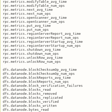
rpc.metrics.modifyTable_avg_time

rpc.metrics.modifyTable_num_ops

rpc.metrics.next_avg_time

rpc.metrics.next_num_ops

rpc.metrics.openScanner_avg_time

rpc.metrics.openScanner_num_ops

rpc.metrics.put_avg_time

rpc.metrics.put_num_ops

rpc.metrics.regionServerReport_avg_time

rpc.metrics.regionServerReport_num_ops

rpc.metrics.regionServerStartup_avg_time

rpc.metrics.regionServerStartup_num_ops

rpc.metrics.shutdown_avg_time

rpc.metrics.shutdown_num_ops

rpc.metrics.unlockRow_avg_time

rpc.metrics.unlockRow_num_ops

dfs.datanode.blockChecksumOp_avg_time

dfs.datanode.blockChecksumOp_num_ops

dfs.datanode.blockReports_avg_time

dfs.datanode.blockReports_num_ops

dfs.datanode.block_verification_failures

dfs.datanode.blocks_read

dfs.datanode.blocks_removed

dfs.datanode.blocks_replicated

dfs.datanode.blocks_verified

dfs.datanode.blocks_written

dfs.datanode.bytes_read
