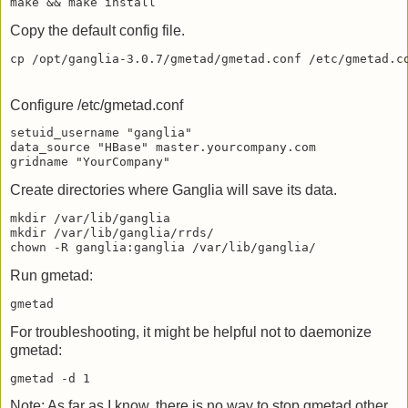
Copy the default config file.
Configure /etc/gmetad.conf
setuid_username "ganglia"

data_source "HBase" master.yourcompany.com

Create directories where Ganglia will save its data.
mkdir /var/lib/ganglia

mkdir /var/lib/ganglia/rrds/

Run gmetad:
For troubleshooting, it might be helpful not to daemonize
gmetad:
Note: As far as I know, there is no way to stop gmetad other