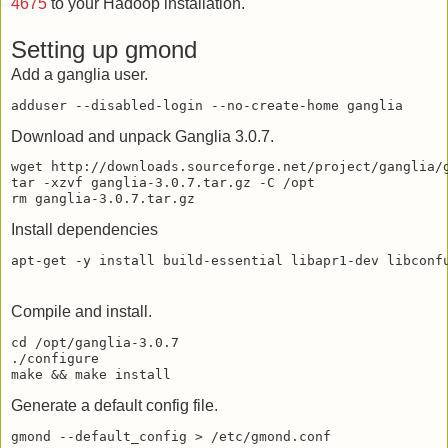
4675
to your Hadoop installation.
Setting up gmond
Add a ganglia user.
Download and unpack Ganglia 3.0.7.
wget http://downloads.sourceforge.net/project/ganglia/g
tar -xzvf ganglia-3.0.7.tar.gz -C /opt

Install dependencies
Compile and install.
cd /opt/ganglia-3.0.7

./configure

Generate a default config file.