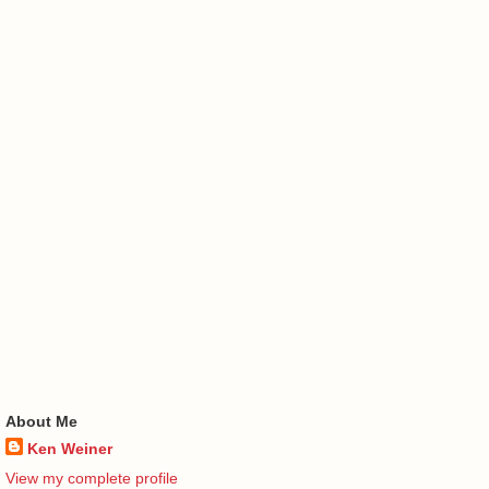
About Me
Ken Weiner
View my complete profile