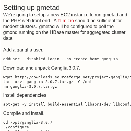
Setting up gmetad
We're going to setup a new EC2 instance to run gmetad and
the PHP web front end. A
t1.micro
should be sufficient for
modest clusters. gmetad will be configured to poll the
gmond running on the HBase master for aggregated cluster
data.
Add a ganglia user.
Download and unpack Ganglia 3.0.7.
wget http://downloads.sourceforge.net/project/ganglia/g
tar -xzvf ganglia-3.0.7.tar.gz -C /opt

Install dependencies
Compile and install.
cd /opt/ganglia-3.0.7

./configure
