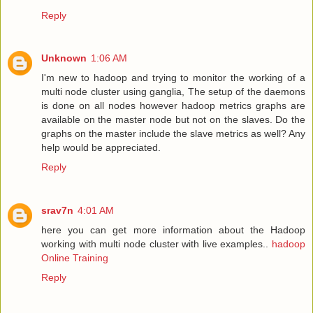
Reply
Unknown
1:06 AM
I'm new to hadoop and trying to monitor the working of a
multi node cluster using ganglia, The setup of the daemons
is done on all nodes however hadoop metrics graphs are
available on the master node but not on the slaves. Do the
graphs on the master include the slave metrics as well? Any
help would be appreciated.
Reply
srav7n
4:01 AM
here you can get more information about the Hadoop
working with multi node cluster with live examples..
hadoop
Online Training
Reply