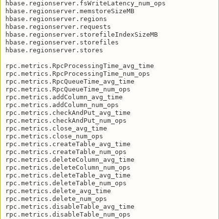
hbase.regionserver.fsWriteLatency_num_ops

hbase.regionserver.memstoreSizeMB

hbase.regionserver.regions

hbase.regionserver.requests

hbase.regionserver.storefileIndexSizeMB

hbase.regionserver.storefiles

hbase.regionserver.stores

rpc.metrics.RpcProcessingTime_avg_time

rpc.metrics.RpcProcessingTime_num_ops

rpc.metrics.RpcQueueTime_avg_time

rpc.metrics.RpcQueueTime_num_ops

rpc.metrics.addColumn_avg_time

rpc.metrics.addColumn_num_ops

rpc.metrics.checkAndPut_avg_time

rpc.metrics.checkAndPut_num_ops

rpc.metrics.close_avg_time

rpc.metrics.close_num_ops

rpc.metrics.createTable_avg_time

rpc.metrics.createTable_num_ops

rpc.metrics.deleteColumn_avg_time

rpc.metrics.deleteColumn_num_ops

rpc.metrics.deleteTable_avg_time

rpc.metrics.deleteTable_num_ops

rpc.metrics.delete_avg_time

rpc.metrics.delete_num_ops

rpc.metrics.disableTable_avg_time

rpc.metrics.disableTable_num_ops
