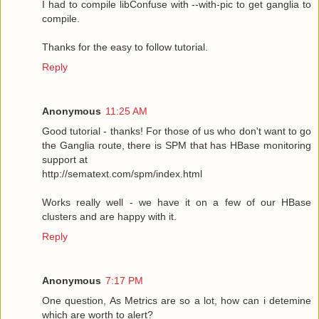
I had to compile libConfuse with --with-pic to get ganglia to
compile.
Thanks for the easy to follow tutorial.
Reply
Anonymous
11:25 AM
Good tutorial - thanks! For those of us who don't want to go
the Ganglia route, there is SPM that has HBase monitoring
support at
http://sematext.com/spm/index.html
Works really well - we have it on a few of our HBase
clusters and are happy with it.
Reply
Anonymous
7:17 PM
One question, As Metrics are so a lot, how can i detemine
which are worth to alert?