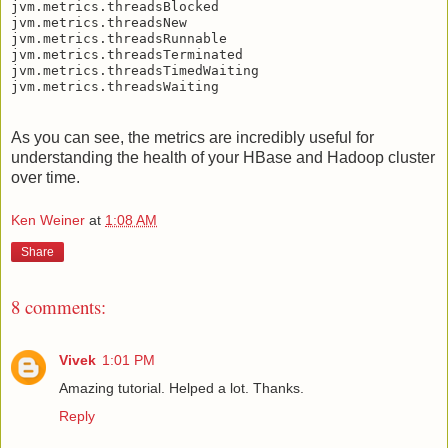
jvm.metrics.threadsBlocked

jvm.metrics.threadsNew

jvm.metrics.threadsRunnable

jvm.metrics.threadsTerminated

jvm.metrics.threadsTimedWaiting

As you can see, the metrics are incredibly useful for
understanding the health of your HBase and Hadoop cluster
over time.
Ken Weiner
at
1:08 AM
Share
8 comments:
Vivek
1:01 PM
Amazing tutorial. Helped a lot. Thanks.
Reply