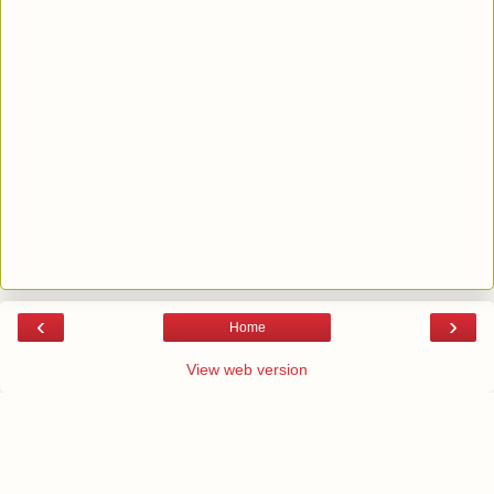
‹
›
Home
View web version