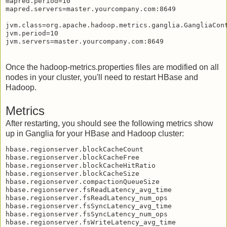
mapred.period=10

mapred.servers=master.yourcompany.com:8649

jvm.class=org.apache.hadoop.metrics.ganglia.GangliaCont
jvm.period=10

Once the hadoop-metrics.properties files are modified on all
nodes in your cluster, you'll need to restart HBase and
Hadoop.
Metrics
After restarting, you should see the following metrics show
up in Ganglia for your HBase and Hadoop cluster:
hbase.regionserver.blockCacheCount

hbase.regionserver.blockCacheFree

hbase.regionserver.blockCacheHitRatio

hbase.regionserver.blockCacheSize

hbase.regionserver.compactionQueueSize

hbase.regionserver.fsReadLatency_avg_time

hbase.regionserver.fsReadLatency_num_ops

hbase.regionserver.fsSyncLatency_avg_time

hbase.regionserver.fsSyncLatency_num_ops

hbase.regionserver.fsWriteLatency_avg_time
