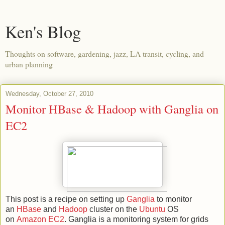
Ken's Blog
Thoughts on software, gardening, jazz, LA transit, cycling, and
urban planning
Wednesday, October 27, 2010
Monitor HBase & Hadoop with Ganglia on
EC2
This post is a recipe on setting up
Ganglia
to monitor
an
HBase
and
Hadoop
cluster on the
Ubuntu
OS
on
Amazon EC2
. Ganglia is a monitoring system for grids